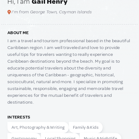
Hi, I am
Gail Henry
I'm from George Town, Cayman Islands
ABOUT ME
I am a travel and tourism professional based in the beautiful
Caribbean region. I am well traveled and love to provide
useful tips for travelers wanting to really experience
Caribbean destinations beyond the beach. My goal is to
educate potential travelers about the diversity and
uniqueness of the Caribbean - geographic, historical,
sociocultural, natural and more. I specialize in promoting
sustainable, responsible, engaging and memorable travel
experiences for the mutual benefit of travelers and
destinations.
INTERESTS
Art, Photography & Writing
Family & Kids
Gastronomy
Local Shopping
Music & Nightlife