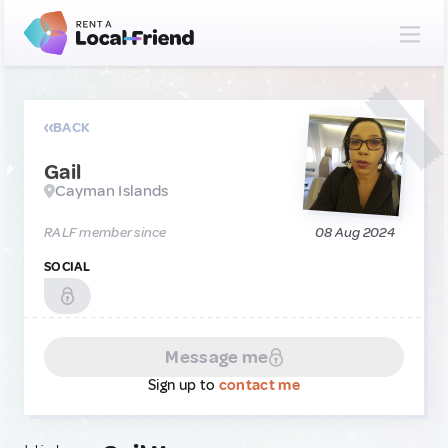
BACK
Gail
Cayman Islands
RALF member since
08 Aug 2024
SOCIAL
Message me
Sign up to
contact me