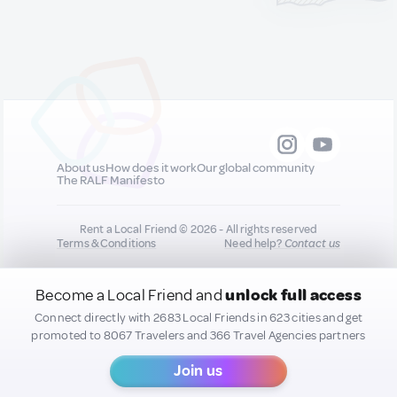
projects. Experiences here
include visiting the Sculpture
Gardens, Art Cafe, Library,
Auditorium, Art Studio and Gift
Shop. Open 10am—5pm Monday
to Saturday Closed Sundays
and Public Holidays Visit
https://www.nationalgallery.org.ky/visit/
for details about current, future
and past exhibitions and virtual
About us
How does it work
Our global community
tours.
The RALF Manifesto
Rent a Local Friend © 2026 - All rights reserved
Terms & Conditions
Need help?
Contact us
Become a Local Friend and
unlock full access
All new quality content you add to your profile may
be shared on our socials to help promote you :)
Connect directly with 2683 Local Friends in 623 cities and get
promoted to 8067 Travelers and 366 Travel Agencies partners
Join us