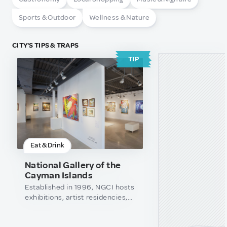
Sports & Outdoor
Wellness & Nature
CITY'S TIPS & TRAPS
TIP
Eat & Drink
National Gallery of the
Cayman Islands
Established in 1996, NGCI hosts
exhibitions, artist residencies,
education/outreach
programmes and research