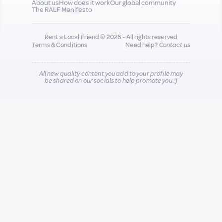
About us
How does it work
Our global community
The RALF Manifesto
Rent a Local Friend © 2026 - All rights reserved
Terms & Conditions
Need help?
Contact us
All new quality content you add to your profile may
be shared on our socials to help promote you :)