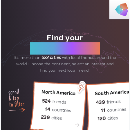
Find your
new friends
It’s more than
622 cities
with local friends around the
world.
Choose the continent, select an interest and
find your next local friend!
South America
North America
524
friends
friends
439
14
countries
countries
11
239
cities
cities
120