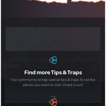
MORE ABOUT OUR GLOBAL
COMMUNITY
Find more Tips & Traps
Our community brings special tips & traps for all the
places you want to visit. Check it out!