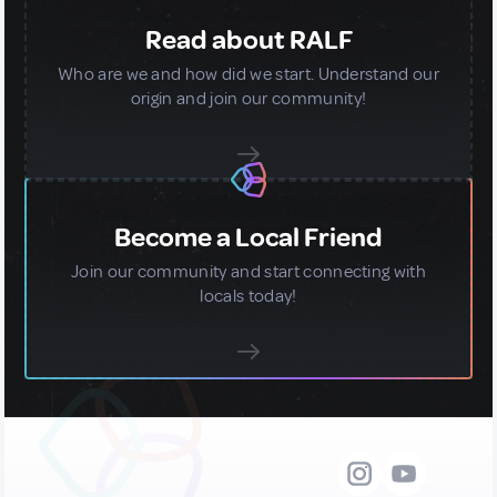
Read about RALF
Who are we and how did we start. Understand our
origin and join our community!
Become a Local Friend
Join our community and start connecting with
locals today!