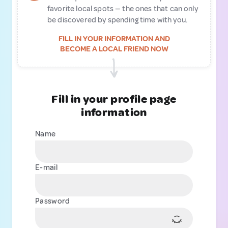
favorite local spots — the ones that can only
be discovered by spending time with you.
FILL IN YOUR INFORMATION AND
BECOME A LOCAL FRIEND NOW
Fill in your profile page
information
Name
E-mail
Password