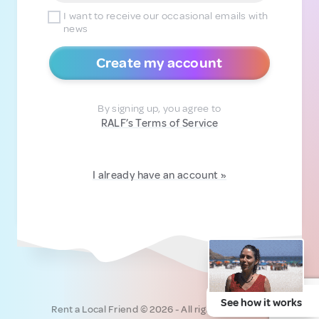
I want to receive our occasional emails with
news
Create my account
By signing up, you agree to
RALF’s Terms of Service
I already have an account »
See how it works
Rent a Local Friend © 2026 - All rights reserved.