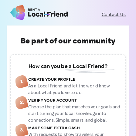
Contact Us
Be part of our community
How can you be a Local Friend?
CREATE YOUR PROFILE
1.
As a Local Friend and let the world know
about what you love to do.
VERIFY YOUR ACCOUNT
2.
Choose the plan that matches your goals and
start turning your local knowledge into
connections. Simple, smart, and global.
MAKE SOME EXTRA CASH
3.
With requests to show travelers your