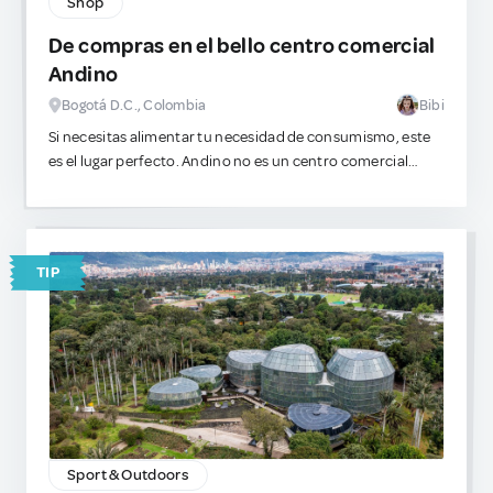
Shop
De compras en el bello centro comercial
Andino
Bogotá D.C., Colombia
Bibi
​Si necesitas alimentar tu necesidad de consumismo, este
es el lugar perfecto. Andino no es un centro comercial
genérico, es el epicentro del lujo en la ciudad. Las vitrinas
están llenas de siluetas delicadas, prendas estructuradas y
piezas que encajan con estéticas muy específicas. Es
sumamente seguro, visualmente impecable y perfecto
TIP
para gastar.
Sport & Outdoors