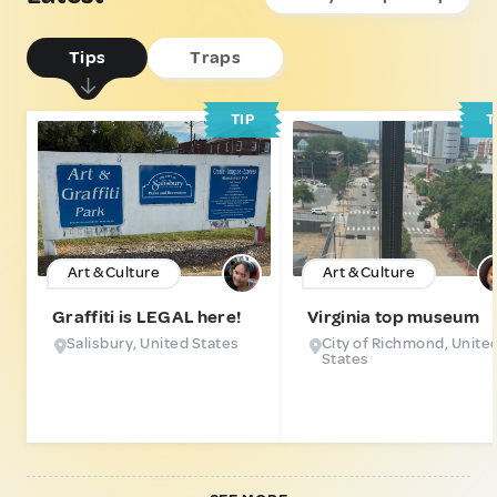
Tips
Traps
TIP
T
Art & Culture
Art & Culture
Graffiti is LEGAL here!
Virginia top museum
Salisbury, United States
City of Richmond, Unite
States