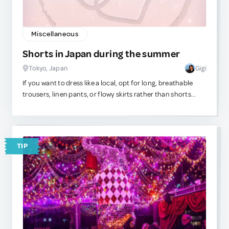
Miscellaneous
Shorts in Japan during the summer
Tokyo, Japan
Gigi
If you want to dress like a local, opt for long, breathable
trousers, linen pants, or flowy skirts rather than shorts
even in the middle of Japan\'s hot and humid summers.
Most adult Japanese men and women stay modest on the
lower half, and nothing calls out \"tourist!\" more than a
pair of shorts. Yes, those cargo shorts are super
TIP
comfortable and functional, but if you really can\'t stand
to wear pants in the heat, then stick to chino-styled or
tailored looking options over gym shorts. Shorts remind
Japanese natives of school uniforms. Although Japanese
locals will be kind to you, trust that they are judging you. lol