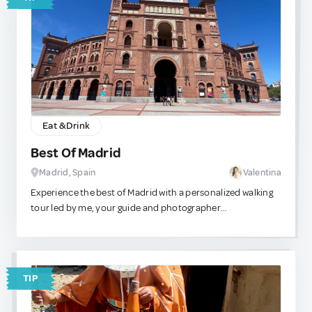
Eat & Drink
Best Of Madrid
Madrid, Spain
Valentina
Experience the best of Madrid with a personalized walking
tour led by me, your guide and photographer
extraordinaire! Let me help you make the most of your
time here by curating a customized route tailored to your
interests and preferences. We can kick off our adventure at
the iconic Puerta del Sol, the heart of Madrid. From there,
TIP
we'll embark on a journey on foot, exploring some of the
city's most captivating landmarks and hidden gems. Our