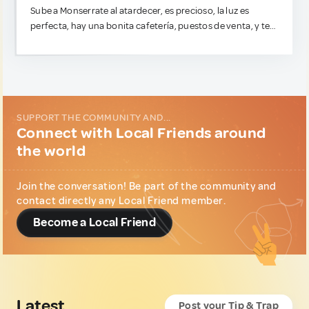
Sube a Monserrate al atardecer, es precioso, la luz es
perfecta, hay una bonita cafetería, puestos de venta, y te
evitas a toda la multitud (a menos que tu idea de diversión
sea sufrir escalando la montaña a pie, ahí sí ve temprano).
Y un consejo súper directo para que no pases un mal rato:
La Candelaria es histórica y súper estética para caminar de
día, pero en cuanto cae el sol, no vayas. Puede ser insegura.
SUPPORT THE COMMUNITY AND...
Connect with Local Friends around
the world
Join the conversation! Be part of the community and
contact directly any Local Friend member.
Become a Local Friend
Latest
Post your Tip & Trap