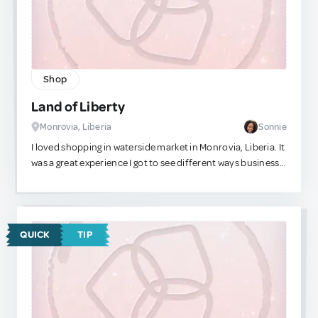
Shop
Land of Liberty
Monrovia, Liberia
Sonnie
I loved shopping in waterside market in Monrovia, Liberia. It
was a great experience I got to see different ways business
owners attract customers.
QUICK
TIP