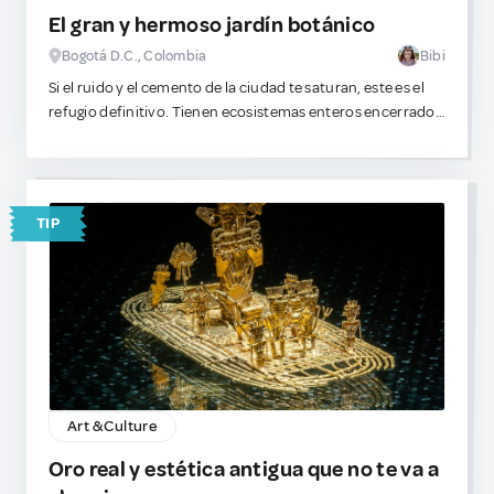
El gran y hermoso jardín botánico
Bogotá D.C., Colombia
Bibi
Si el ruido y el cemento de la ciudad te saturan, este es el
refugio definitivo. Tienen ecosistemas enteros encerrados
en cristal y colecciones de flora muy inusuales. A mí me
fascina perderme entre los invernaderos, observar la
estructura de las hojas y analizar qué especies exóticas
servirían perfectamente para extraer toxinas complejas o
TIP
destilar aceites experimentales. Es un espacio inmenso,
pacífico y visualmente absorbente. ¡Mi zona favorita es el
rosedal!
Además, dentro del complejo se encuentra un pequeño
lugar para comer algo dulce
Art & Culture
Oro real y estética antigua que no te va a