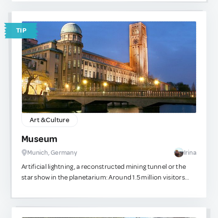
coconut water while unwinding and watching the
breathtaking sunset. It’s a cherished tradition among the
locals, who celebrate the moment the sun dips behind the
TIP
mountains with applause. I always take my non-local
friends there, and they never regret it—they always thank
me for sharing such a magical experience with them.
Art & Culture
Museum
Munich, Germany
Irina
Artificial lightning, a reconstructed mining tunnel or the
star show in the planetarium: Around 1.5 million visitors
experience the fascinating world of technology and natural
sciences every year. Astronomy to time measurement A
variety of exhibitions can be explored on Museum Island.