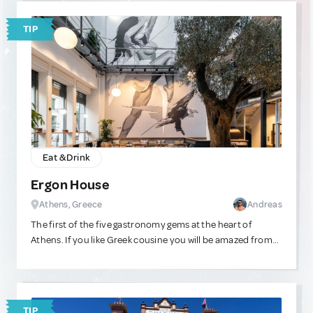
TIP
Eat & Drink
Ergon House
Athens, Greece
Andreas
The first of the five gastronomy gems at the heart of
Athens. If you like Greek cousine you will be amazed from
the way this place manages to infuse Greek traditional
recipes with European ingredients and ideas. It'll be
difficult to exit this place without eating good.
TIP