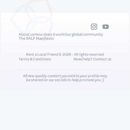
About us
How does it work
Our global community
The RALF Manifesto
Rent a Local Friend © 2026 - All rights reserved
Terms & Conditions
Need help?
Contact us
All new quality content you add to your profile may
be shared on our socials to help promote you :)