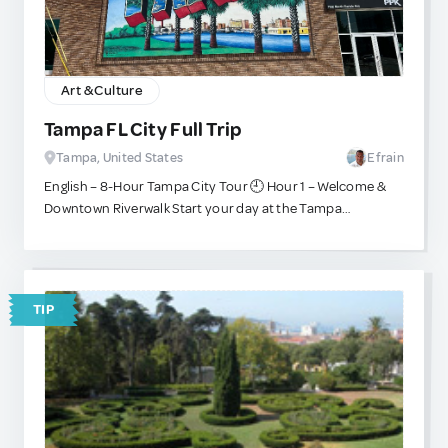
rich cultural heritage. This visit is not only educational and
immersive but also supports the local community, as
many tours contribute directly to village initiatives.
Remember to respect local customs, ask before taking
Art & Culture
photos, and enjoy this authentic encounter with one of
Africa’s most iconic cultures.
Tampa FL City Full Trip
Tampa, United States
Efrain
English – 8-Hour Tampa City Tour 🕘 Hour 1 – Welcome &
Downtown Riverwalk Start your day at the Tampa
Riverwalk, a scenic pedestrian path along the Hillsborough
River. Enjoy the skyline views, the Tampa Museum of Art,
and Curtis Hixon Waterfront Park—perfect for photos and
an introduction to Tampa’s modern vibe. 🕙 Hour 2 –
TIP
Historic Ybor City Take a short drive to Ybor City, the
famous Cuban cigar district founded in the 19th century.
Stroll along 7th Avenue, browse hand-rolled cigar shops,
and admire the historic architecture. 🕚 Hour 3 – Coffee &
Culture Break Pause at a local café for a strong Cuban
coffee and a guava pastry while hearing stories of the