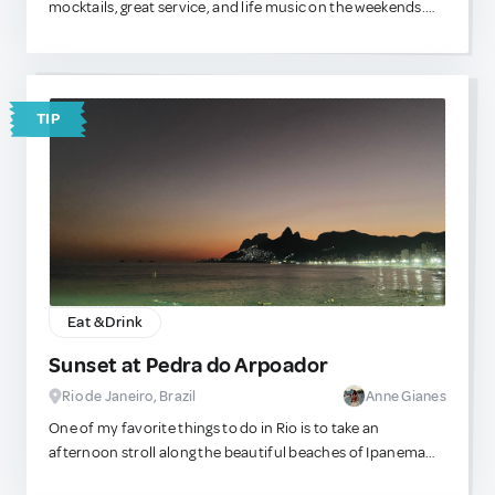
mocktails, great service, and life music on the weekends.
They are located in the Galleria mall near the beach, and
the outdoor seating is relaxing as well. The food always
tastes good!
TIP
Eat & Drink
Sunset at Pedra do Arpoador
Rio de Janeiro, Brazil
Anne Gianes
One of my favorite things to do in Rio is to take an
afternoon stroll along the beautiful beaches of Ipanema
and Arpoador. There’s nothing quite like sipping fresh