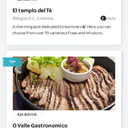
El templo del Té
Bogotá D.C., Colombia
Hada
A charming spot dedicated to tea lovers 🍃 Here, you can
choose from over 70 varieties of teas and infusions
sourced from Asia, Europe, South Africa, and beyond. It’s
not just about tasting — you can also immerse yourself in
the culture and traditions of tea through engaging
workshops and themed events held throughout the year.
TIP
Eat & Drink
O Valle Gastronomico