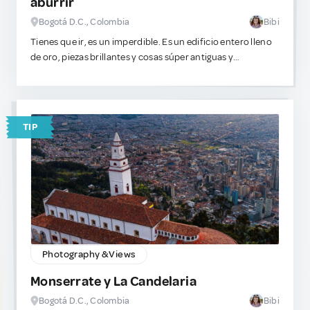
aburrir
Bogotá D.C., Colombia
Bibi
Tienes que ir, es un imperdible. Es un edificio entero lleno
de oro, piezas brillantes y cosas súper antiguas y
detalladas. Si te gusta este plan, este lugar es increíble. Es
de los pocos museos en el mundo que genuinamente no se
sienten como una pérdida de tiempo aburrida. Ve, mira las
cosas brillantes y tómate fotos lindas o unas profesionales
TIP
para tu portafolio.
Photography & Views
Monserrate y La Candelaria
Bogotá D.C., Colombia
Bibi