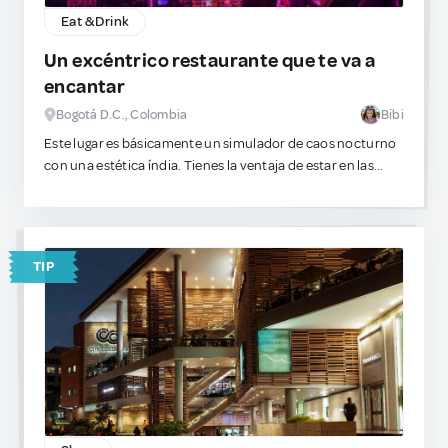
Eat & Drink
Un excéntrico restaurante que te va a
encantar
Bogotá D.C., Colombia
Bibi
Este lugar es básicamente un simulador de caos nocturno
con una estética índia. Tienes la ventaja de estar en las
alturas. Hay música, bailes, luces intensas y un gran nivel
de sobreestimulación visual. Es el escenario exacto para
pedir algo visualmente complejo de beber.
TIP