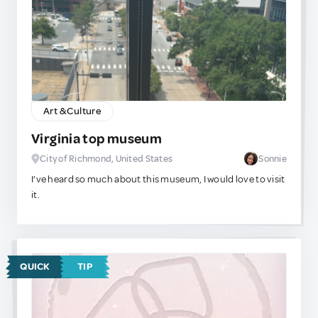
presidential figure in shades and a nose ring, this is the right
place for you!
Please remember to stay respectful when painting on
these boards! People put a lot of time and effort into what
they do. Happy painting!
Art & Culture
Virginia top museum
City of Richmond, United States
Sonnie
I’ve heard so much about this museum, I would love to visit
it.
QUICK
TIP