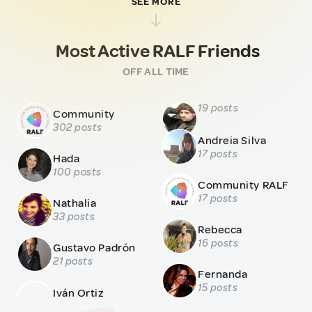
SEE MORE
Most Active RALF Friends
OFF ALL TIME
19 posts
Community
302 posts
Andreia Silva
17 posts
Hada
100 posts
Community RALF
17 posts
Nathalia
33 posts
Rebecca
16 posts
Gustavo Padrón
21 posts
Fernanda
15 posts
Iván Ortiz