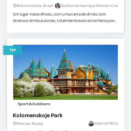
Belo Horizonte, Brazil
Guilherme Henrique Monteiro Cal
Um lugar maravilhoso, com uma carta de drinks com
diversos drinks autorais, totalmente exclusivos feitos por
um mixologista famoso que viaja o pais em busca de novas
misturas. Os pratos muito bem executados tem sabores
indescritíveis e que acredito nunca ter experimentado em
outros locais da cidade.
TIP
Sport & Outdoors
Kolomenskoje Park
Moscow, Russia
IVAN VETROV