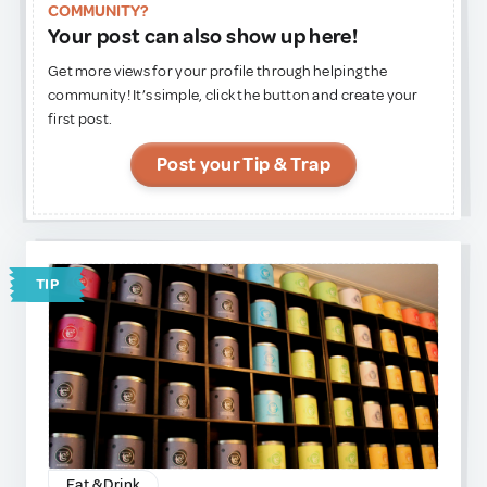
COMMUNITY?
Your post can also show up here!
Get more views for your profile through helping the
community! It’s simple, click the button and create your
first post.
Post your Tip & Trap
TIP
Eat & Drink