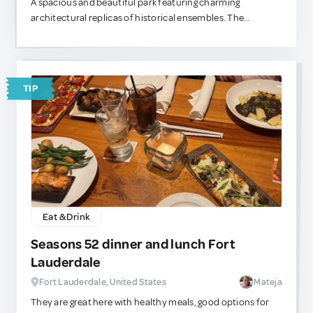
A spacious and beautiful park featuring charming
architectural replicas of historical ensembles. The
entrance is free, and the grounds are extensive — perfect
for a relaxing walk. You can even stroll down to the Moscow
River and catch a river tram straight to the city center.
TIP
Eat & Drink
Seasons 52 dinner and lunch Fort
Lauderdale
Fort Lauderdale, United States
Mateja
They are great here with healthy meals, good options for