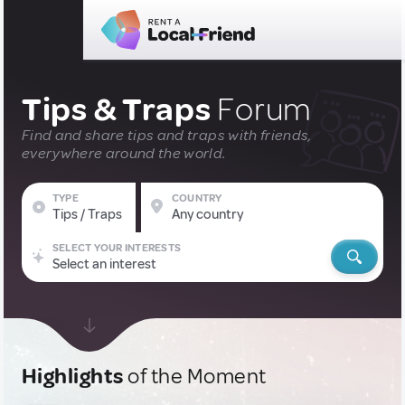
Tips & Traps
Forum
Find and share tips and traps with friends,
everywhere around the world.
TYPE
COUNTRY
Tips / Traps
Any country
SELECT YOUR INTERESTS
Select an interest
Highlights
of the Moment