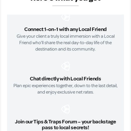
Connect 1-on-1 with any Local Friend
Give your client a truly local immersion with a Local
Friend who’ll share the real day-to-day life of the
destination and its community.
Chat directly with Local Friends
Plan epic experiences together, down to the last detail,
and enjoy exclusive net rates.
Join our Tips & Traps Forum – your backstage
pass to local secrets!