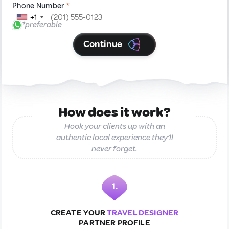
Phone Number
*
+1
*preferable
Continue
How does it work?
Hook your clients up with an
authentic local experience they’ll
never forget.
1.
CREATE YOUR
TRAVEL DESIGNER
PARTNER PROFILE