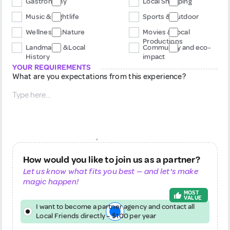
Gastronomy
Local Shopping
Music & Nightlife
Sports & Outdoor
Wellness & Nature
Movies & Local
Productions
Landmarks & Local
Community and eco-
History
impact
YOUR REQUIREMENTS
What are you expectations from this experience?
How would you like to join us as a partner?
Let us know what fits you best — and let's make
magic happen!
MOST
VALUE
I want to become a partner agency and contact all
Local Friends directly – $100 per year