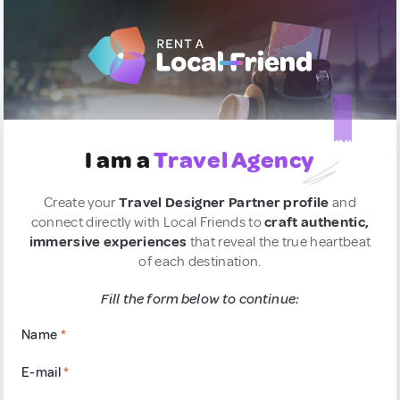
I am a
Travel Agency
Create your
Travel Designer Partner profile
and
connect directly with Local Friends to
craft authentic,
immersive experiences
that reveal the true heartbeat
of each destination.
Fill the form below to continue:
Name
*
E-mail
*