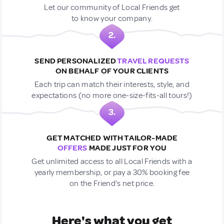
Let our community of Local Friends get
to know your company.
2.
SEND PERSONALIZED
TRAVEL REQUESTS
ON BEHALF OF YOUR CLIENTS
Each trip can match their interests, style, and
expectations (no more one-size-fits-all tours!)
3.
GET MATCHED WITH TAILOR-MADE
OFFERS
MADE JUST FOR YOU
Get unlimited access to all Local Friends with a
yearly membership, or pay a 30% booking fee
on the Friend’s net price.
Here's what you get