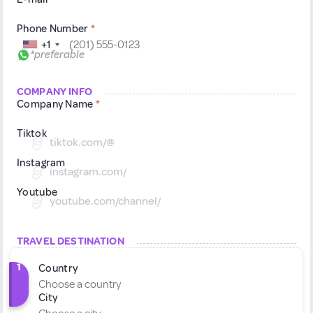
Phone Number
*
+1
*preferable
COMPANY INFO
Company Name
*
Tiktok
tiktok.com/@
Instagram
instagram.com/
Youtube
youtube.com/channel/
TRAVEL DESTINATION
1
Country
City