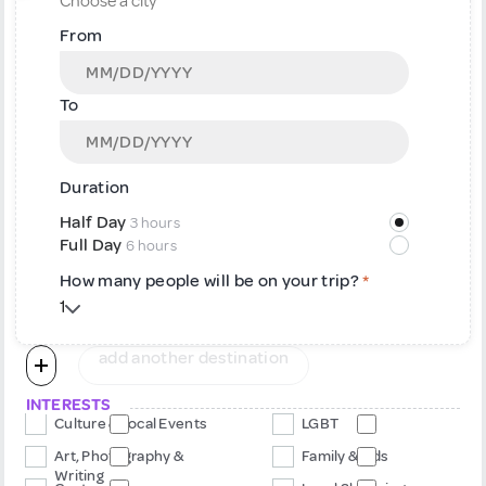
From
To
Duration
Half Day
3 hours
Full Day
6 hours
How many people will be on your trip?
*
add another destination
INTERESTS
Culture & Local Events
LGBT
Art, Photography &
Family & Kids
Writing