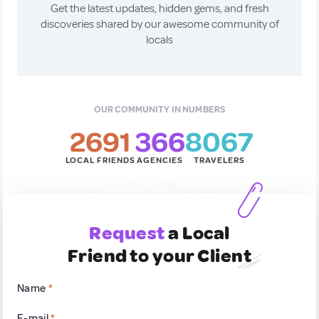
Get the latest updates, hidden gems, and fresh
discoveries shared by our awesome community of
locals
OUR COMMUNITY IN NUMBERS
2691
366
8067
LOCAL FRIENDS
AGENCIES
TRAVELERS
Request
a Local
Friend to your Client
Name
*
E-mail
*