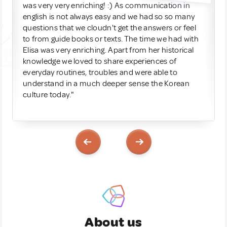
was very very enriching! :) As communication in
english is not always easy and we had so so many
questions that we cloudn't get the answers or feel
to from guide books or texts. The time we had with
Elisa was very enriching. Apart from her historical
knowledge we loved to share experiences of
everyday routines, troubles and were able to
understand in a much deeper sense the Korean
culture today."
About us