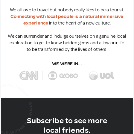
We all love to travel but nobody really likes to be a tourist.
Connecting with local people is a natural immersive
experience
into the heart of a new culture.
We can surrender and indulge ourselves on a genuine local
exploration to get to know hidden gems and allow our life
to be transformed by the lives of others.
WE WERE IN...
Subscribe to see more
local friends.