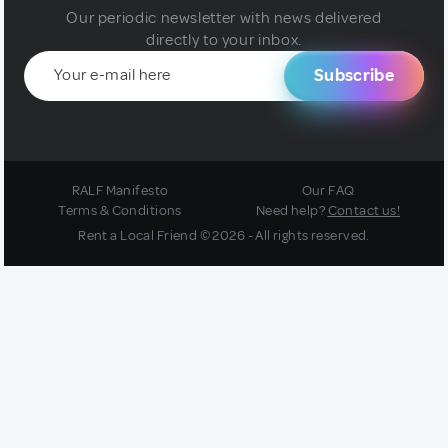
Our periodic newsletter with news delivered
directly to your inbox.
Subscribe
RALF Manifesto
Our FAQ
Terms & Conditions
Need help?
Contact us!
Rent a Local Friend © 2026 - All rights reserved.