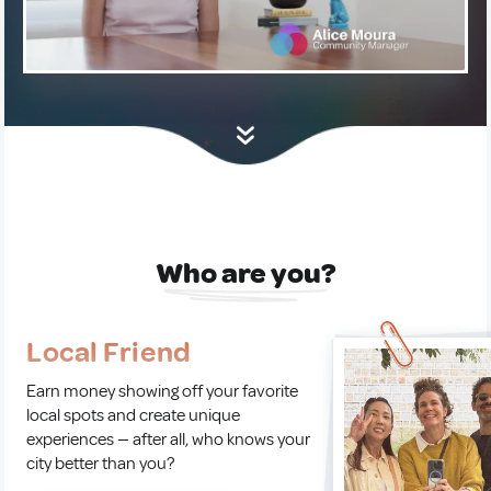
Who are you?
Local Friend
Earn money showing off your favorite
local spots and create unique
experiences — after all, who knows your
city better than you?