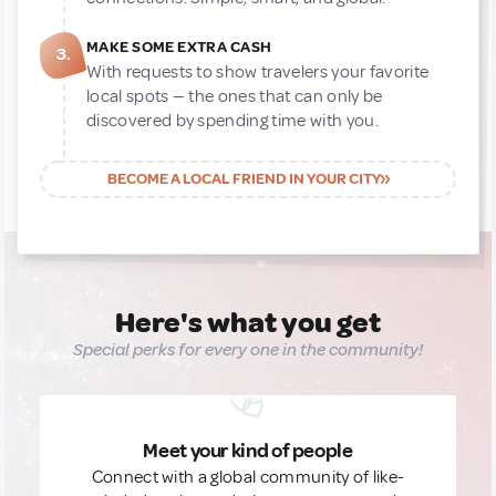
MAKE SOME EXTRA CASH
3.
With requests to show travelers your favorite
local spots — the ones that can only be
discovered by spending time with you.
BECOME A LOCAL FRIEND IN YOUR CITY
Here's what you get
Special perks for every one in the community!
Meet your kind of people
Connect with a global community of like-