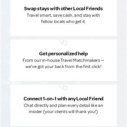
Swap stays with other Local Friends
Travel smart, save cash, and stay with
fellow locals who get it.
Get personalized help
From our in-house Travel Matchmakers —
we've got your back from the first click!
Connect 1-on-1 with any Local Friend
Chat directly and plan every detail like an
insider (your clients will thank you!)