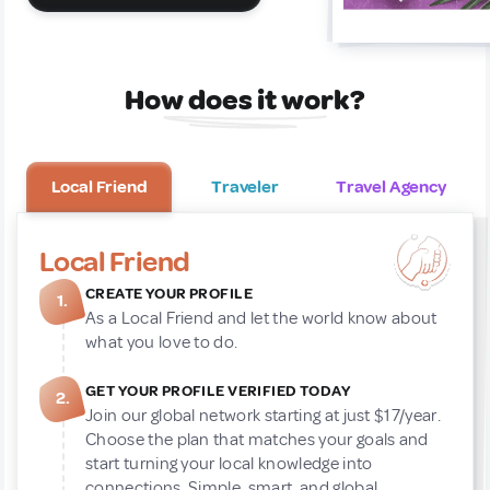
How does it work?
Local Friend
Traveler
Travel Agency
Local Friend
CREATE YOUR PROFILE
1.
As a Local Friend and let the world know about
what you love to do.
GET YOUR PROFILE VERIFIED TODAY
2.
Join our global network starting at just $17/year.
Choose the plan that matches your goals and
start turning your local knowledge into
connections. Simple, smart, and global.