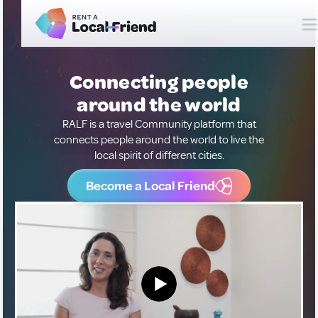
Connecting people
around the world
RALF is a travel Community platform that
connects people around the world to live the
local spirit of different cities.
Become a Local Friend