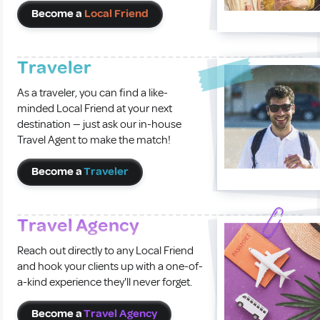
Become a
Local Friend
Traveler
As a traveler, you can find a like-
minded Local Friend at your next
destination — just ask our in-house
Travel Agent to make the match!
Become a
Traveler
Travel Agency
Reach out directly to any Local Friend
and hook your clients up with a one-of-
a-kind experience they'll never forget.
Become a
Travel Agency