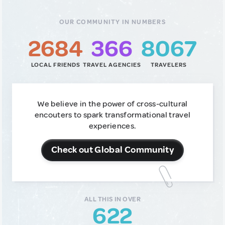
OUR COMMUNITY IN NUMBERS
2684
366
8067
LOCAL FRIENDS
TRAVEL AGENCIES
TRAVELERS
We believe in the power of cross-cultural
encouters to spark transformational travel
experiences.
Check out Global Community
ALL THIS IN OVER
622