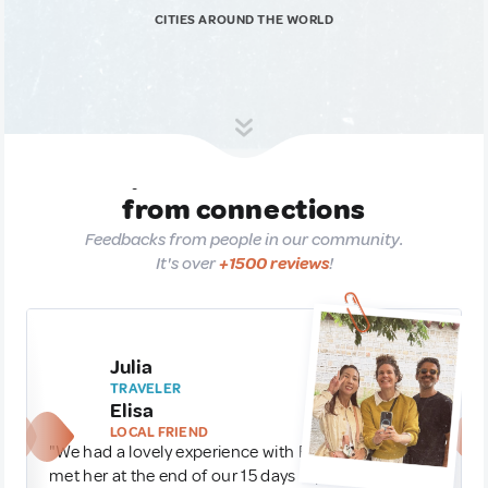
CITIES AROUND THE WORLD
Experiences are born
from connections
Feedbacks from people in our community.
It's over
+1500 reviews
!
Julia
TRAVELER
Elisa
LOCAL FRIEND
"We had a lovely experience with Elisa in Seoul. We
met her at the end of our 15 days trip to Korea and it