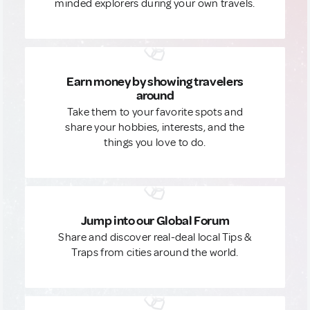
minded explorers during your own travels.
Earn money by showing travelers
around
Take them to your favorite spots and
share your hobbies, interests, and the
things you love to do.
Jump into our Global Forum
Share and discover real-deal local Tips &
Traps from cities around the world.