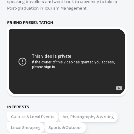
speaking travellers and went back to university to take a
Post-graduation in Tourism Management.
FRIEND PRESENTATION
INTERESTS
Culture & Local Events
Art, Photography & Writing
Local Shopping
Sports & Outdoor