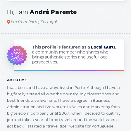
Hi, I am
André Parente
I'm from Porto, Portugal
This profile is featured as a
Local Guru
,
a community member who shares who
brings authentic stories and useful local
perspectives.
ABOUT ME
I was born and have always lived in Porto. Although I have a
big family spread all over the country, my closest ones and
best friends also live here. I have a degree in Business
Administration and I've worked in Sales and Marketing for a
big telecom company until 2007, when I decided to quit my
job and take a year off and travel around the world. When I
got back, I started a "travel tips" website for Portuguese