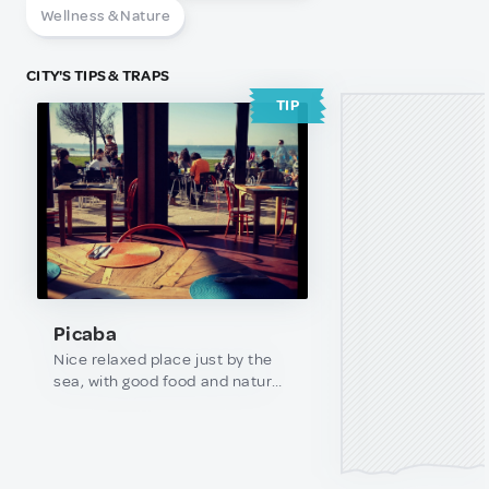
Wellness & Nature
CITY'S TIPS & TRAPS
TIP
Picaba
Nice relaxed place just by the
sea, with good food and natural
juices. Best time is during
summer and spring, on sunny
days.