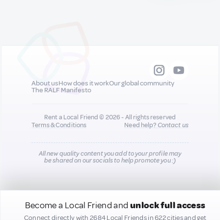
About us
How does it work
Our global community
The RALF Manifesto
Rent a Local Friend © 2026 - All rights reserved
Terms & Conditions
Need help?
Contact us
All new quality content you add to your profile may
be shared on our socials to help promote you :)
Become a Local Friend and
unlock full access
Connect directly with 2684 Local Friends in 622 cities and get