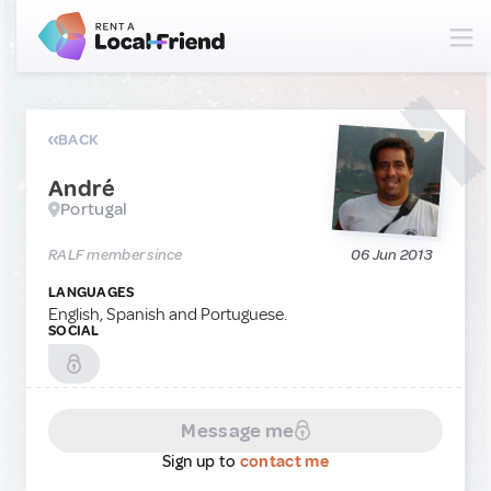
BACK
André
Portugal
RALF member since
06 Jun 2013
LANGUAGES
English, Spanish and Portuguese.
SOCIAL
Message me
Sign up to
contact me