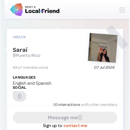
BACK
Saraí
Puerto Rico
RALF member since
07 Jul 2026
LANGUAGES
English and Spanish.
SOCIAL
10 interactions
with other members
Message me
Sign up to
contact me