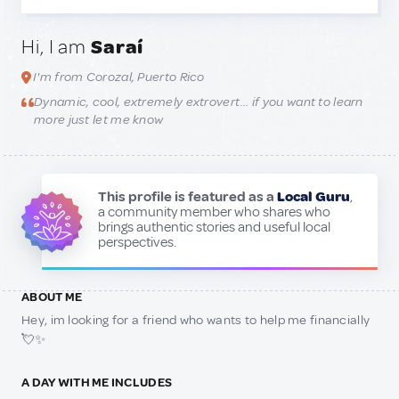
Hi, I am
Saraí
I'm from Corozal, Puerto Rico
Dynamic, cool, extremely extrovert… if you want to learn
more just let me know
This profile is featured as a
Local Guru
,
a community member who shares who
brings authentic stories and useful local
perspectives.
ABOUT ME
Hey, im looking for a friend who wants to help me financially
💘✨
A DAY WITH ME INCLUDES