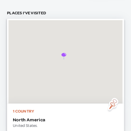
PLACES I'VE VISITED
1 COUNTRY
North America
United States.