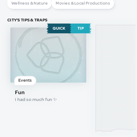
Wellness & Nature
Movies & Local Productions
CITY'S TIPS & TRAPS
QUICK
TIP
Events
Fun
I had so much fun ✨