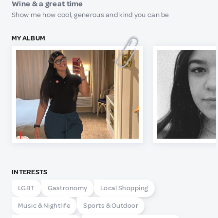
Wine & a great time
Show me how cool, generous and kind you can be
MY ALBUM
INTERESTS
LGBT
Gastronomy
Local Shopping
Music & Nightlife
Sports & Outdoor