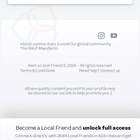
About us
How does it work
Our global community
The RALF Manifesto
Rent a Local Friend © 2026 - All rights reserved
Terms & Conditions
Need help?
Contact us
All new quality content you add to your profile may
be shared on our socials to help promote you :)
Become a Local Friend and
unlock full access
Connect directly with 2684 Local Friends in 622 cities and get