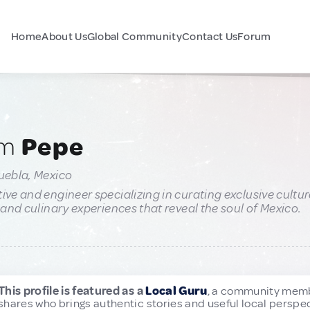
Home
About Us
Global Community
Contact Us
Forum
am
Pepe
uebla, Mexico
ive and engineer specializing in curating exclusive cultur
, and culinary experiences that reveal the soul of Mexico.
This profile is featured as a
Local Guru
, a community mem
shares who brings authentic stories and useful local perspec