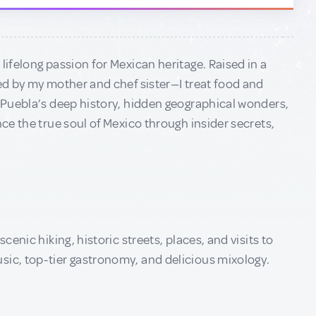
lifelong passion for Mexican heritage. Raised in a
red by my mother and chef sister—I treat food and
h Puebla’s deep history, hidden geographical wonders,
nce the true soul of Mexico through insider secrets,
cenic hiking, historic streets, places, and visits to
sic, top-tier gastronomy, and delicious mixology.