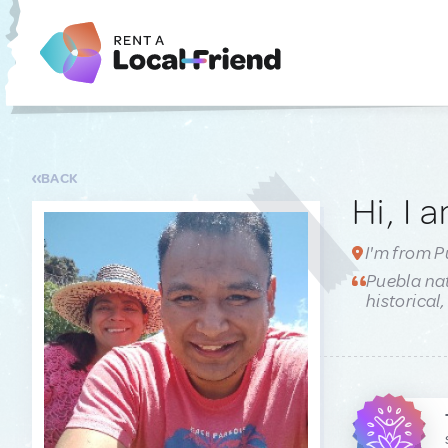
BACK
Hi, I 
I'm from P
Puebla nat
historical