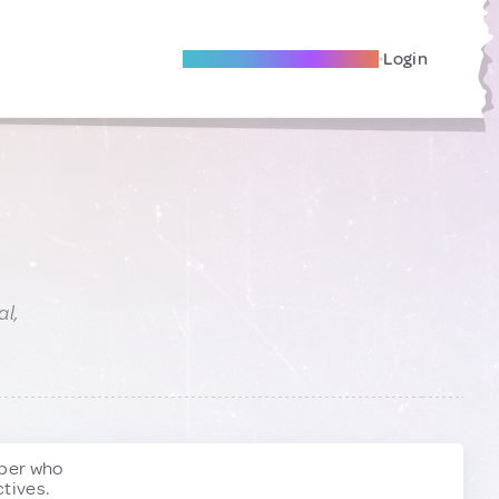
Become A Local Friend
Login
al,
ber who
tives.