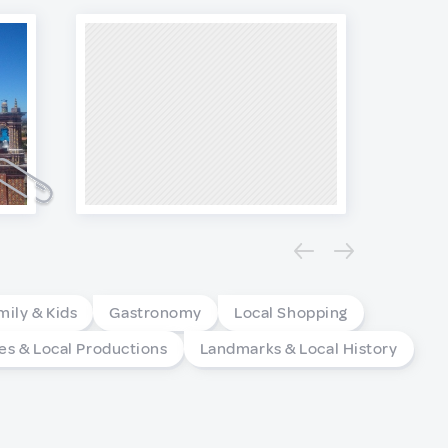
mily & Kids
Gastronomy
Local Shopping
es & Local Productions
Landmarks & Local History