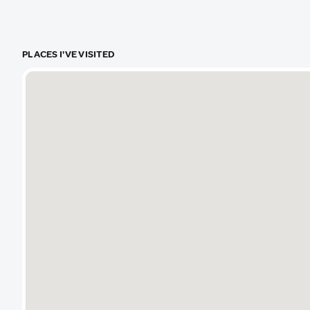
real hidde
in logistics
PLACES I'VE VISITED