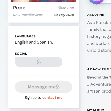
Pepe
Mexico
RALF member since
05 May 2026
ABOUT ME
As a Puebla 
family that 
history as g
LANGUAGES
English and Spanish.
and world-cl
untold stori
SOCIAL
A DAY WITH M
Beyond the T
...Adventure
Message me
artisan prod
Sign up to
contact me
MY ALBUM