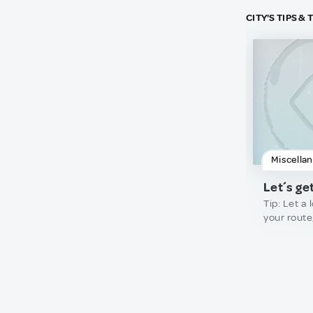
CITY'S TIPS &
Miscella
Let´s get
Tip: Let a
your route
geographi
views requ
trails and 
rely blindl
blogs or s
visit rural