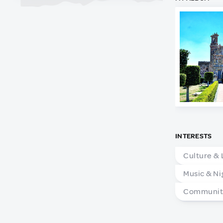
INTERESTS
Culture & 
Music & Ni
Community