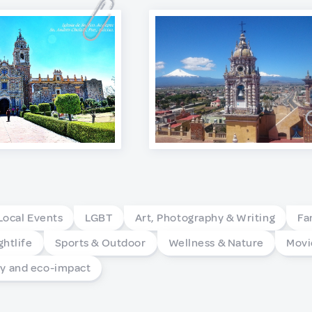
Local Events
LGBT
Art, Photography & Writing
Fa
ghtlife
Sports & Outdoor
Wellness & Nature
Movi
 and eco-impact