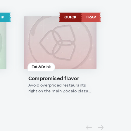
TIP
QUICK
TRAP
Eat & Drink
Compromised flavor
Avoid overpriced restaurants
right on the main Zócalo plaza;
they usually compromise on
authentic flavor for the view.