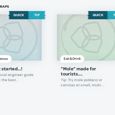
 TRAPS
QUICK
TIP
QUICK
neous
Eat & Drink
 started...!
"Mole" made for
tourists....
 local engineer guide
; the best
Tip: Try mole poblano or
cal wonders and
cemitas at small, multi-
ire knowing the exact
generational family spots or
timing.Trap: Don\'t
local markets where the
y on generic travel
recipes haven\'t changed in
tandard taxi apps to
decades.
 spots; you’ll miss the