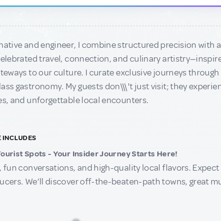
native and engineer, I combine structured precision with a 
celebrated travel, connection, and culinary artistry—inspi
ateways to our culture. I curate exclusive journeys throug
ass gastronomy. My guests don\\\'t just visit; they experie
es, and unforgettable local encounters.
E INCLUDES
ourist Spots - Your Insider Journey Starts Here!
, fun conversations, and high-quality local flavors. Expect s
ucers. We’ll discover off-the-beaten-path towns, great mu