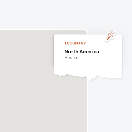
1 COUNTRY
North America
Mexico.