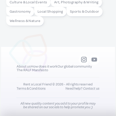
Culture & Local Events
Art, Photography & Writing
Gastronomy
Local Shopping
Sports & Outdoor
Wellness & Nature
About us
How does it work
Our global community
The RALF Manifesto
Rent a Local Friend © 2026 - All rights reserved
Terms & Conditions
Need help?
Contact us
All new quality content you add to your profile may
be shared on our socials to help promote you :)