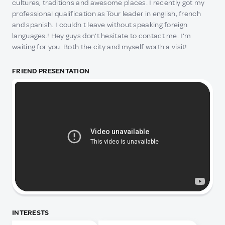
cultures, traditions and awesome places. I recently got my
professional qualification as Tour leader in english, french
and spanish. I couldn t leave without speaking foreign
languages.! Hey guys don't hesitate to contact me. I'm
waiting for you. Both the city and myself worth a visit!
FRIEND PRESENTATION
INTERESTS