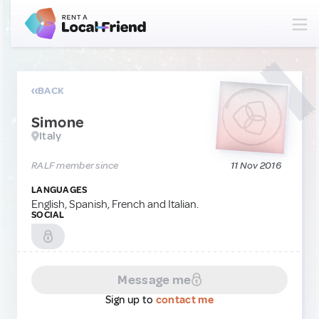
BACK
Simone
Italy
RALF member since
11 Nov 2016
LANGUAGES
English, Spanish, French and Italian.
SOCIAL
Message me
Sign up to
contact me