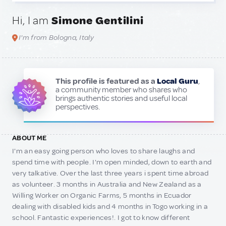
Hi, I am
Simone Gentilini
I'm from Bologna, Italy
This profile is featured as a
Local Guru
,
a community member who shares who
brings authentic stories and useful local
perspectives.
ABOUT ME
I'm an easy going person who loves to share laughs and
spend time with people. I'm open minded, down to earth and
very talkative. Over the last three years i spent time abroad
as volunteer. 3 months in Australia and New Zealand as a
Willing Worker on Organic Farms, 5 months in Ecuador
dealing with disabled kids and 4 months in Togo working in a
school. Fantastic experiences!. I got to know different