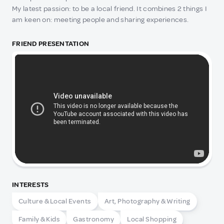
My latest passion: to be a local friend. It combines 2 things I
am keen on: meeting people and sharing experiences.
FRIEND PRESENTATION
INTERESTS
Culture & Local Events
Art, Photography & Writing
Family & Kids
Gastronomy
Local Shopping