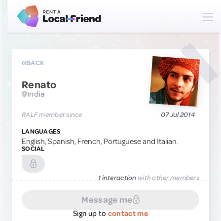
BACK
Renato
India
RALF member since
07 Jul 2014
LANGUAGES
English, Spanish, French, Portuguese and Italian.
SOCIAL
1 interaction
with other members
Message me
Sign up to
contact me