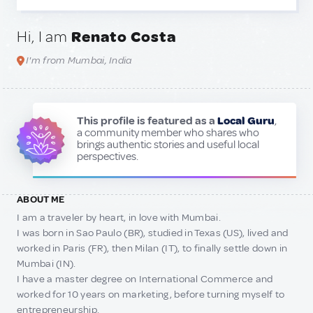
Hi, I am
Renato Costa
I'm from Mumbai, India
This profile is featured as a
Local Guru
,
a community member who shares who
brings authentic stories and useful local
perspectives.
ABOUT ME
I am a traveler by heart, in love with Mumbai.
I was born in Sao Paulo (BR), studied in Texas (US), lived and
worked in Paris (FR), then Milan (IT), to finally settle down in
Mumbai (IN).
I have a master degree on International Commerce and
worked for 10 years on marketing, before turning myself to
entrepreneurship.