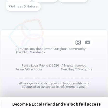
Wellness & Nature
About us
How does it work
Our global community
The RALF Manifesto
Rent a Local Friend © 2026 - All rights reserved
Terms & Conditions
Need help?
Contact us
All new quality content you add to your profile may
be shared on our socials to help promote you :)
Become a Local Friend and
unlock full access