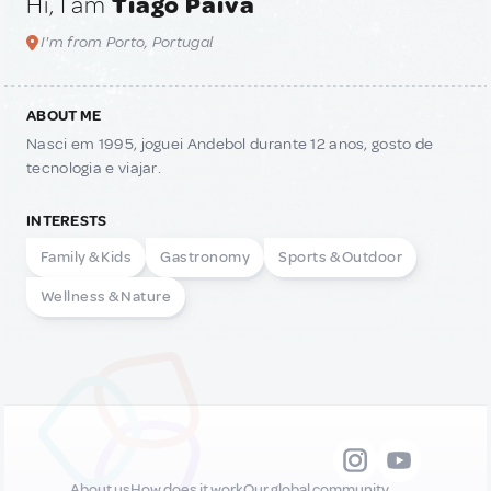
Hi, I am
Tiago Paiva
I'm from Porto, Portugal
ABOUT ME
Nasci em 1995, joguei Andebol durante 12 anos, gosto de
tecnologia e viajar.
INTERESTS
Family & Kids
Gastronomy
Sports & Outdoor
Wellness & Nature
About us
How does it work
Our global community