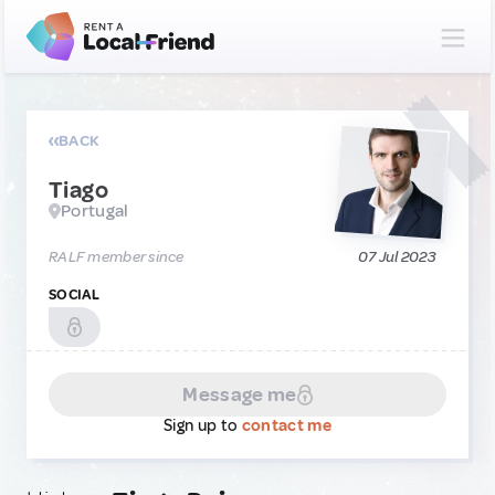
BACK
Tiago
Portugal
RALF member since
07 Jul 2023
SOCIAL
Message me
Sign up to
contact me