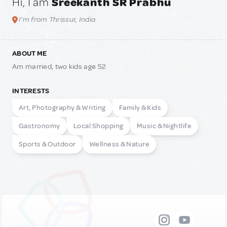
Hi, I am
Sreekanth SR Prabhu
I'm from Thrissur, India
ABOUT ME
Am married, two kids age 52
INTERESTS
Art, Photography & Writing
Family & Kids
Gastronomy
Local Shopping
Music & Nightlife
Sports & Outdoor
Wellness & Nature