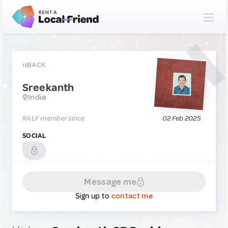
BACK
Sreekanth
India
RALF member since
02 Feb 2025
SOCIAL
Message me
Sign up to
contact me