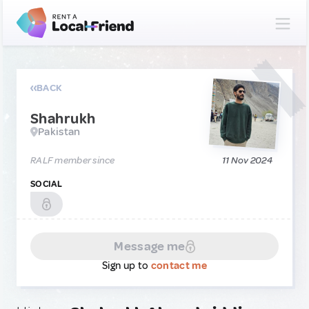
BACK
Shahrukh
Pakistan
RALF member since
11 Nov 2024
SOCIAL
Message me
Sign up to
contact me