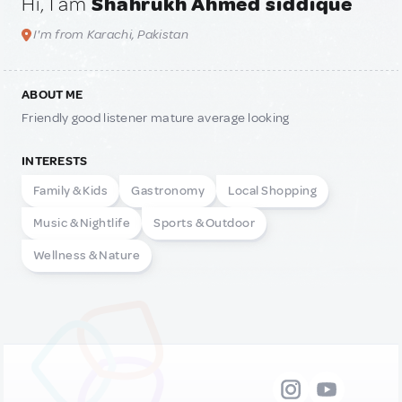
Hi, I am
Shahrukh Ahmed siddique
I'm from Karachi, Pakistan
ABOUT ME
Friendly good listener mature average looking
INTERESTS
Family & Kids
Gastronomy
Local Shopping
Music & Nightlife
Sports & Outdoor
Wellness & Nature