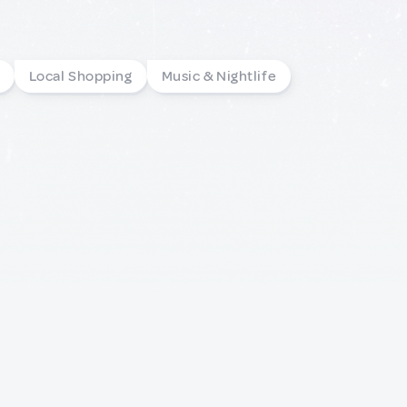
Local Shopping
Music & Nightlife