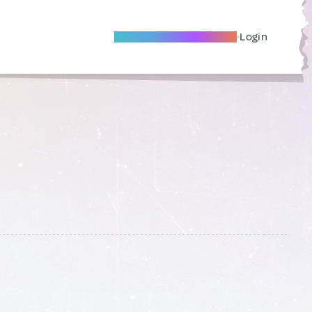
Become A Local Friend
Login