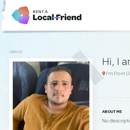
BACK
Hi, I 
I'm from Ü
ABOUT ME
No descript