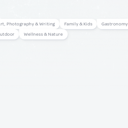
rt, Photography & Writing
Family & Kids
Gastronomy
Outdoor
Wellness & Nature