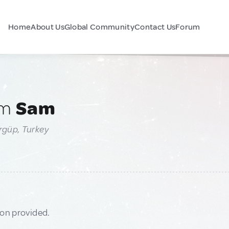
Home
About Us
Global Community
Contact Us
Forum
am
Sam
rgüp, Turkey
ion provided.