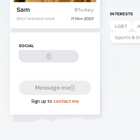
Sam
Turkey
INTERESTS
RALF member since
11 Nov 2022
LGBT
A
Sports & 
SOCIAL
Message me
Sign up to
contact me