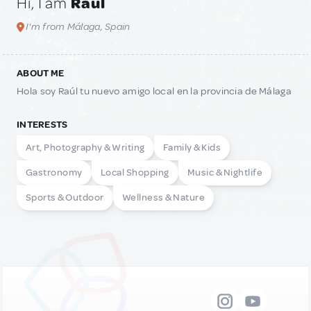
Hi, I am
Raul
I'm from Málaga, Spain
ABOUT ME
Hola soy Raúl tu nuevo amigo local en la provincia de Málaga
INTERESTS
Art, Photography & Writing
Family & Kids
Gastronomy
Local Shopping
Music & Nightlife
Sports & Outdoor
Wellness & Nature