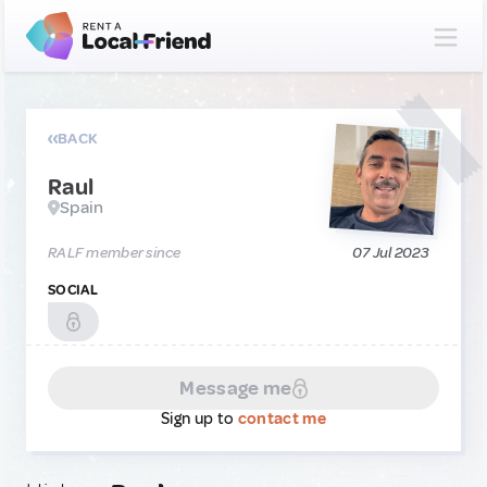
BACK
Raul
Spain
RALF member since
07 Jul 2023
SOCIAL
Message me
Sign up to
contact me