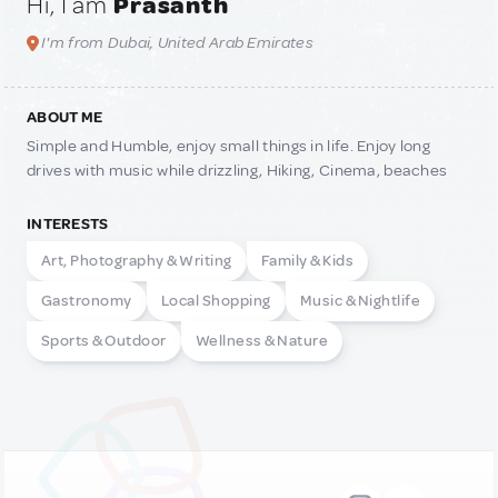
Hi, I am
Prasanth
I'm from Dubai, United Arab Emirates
ABOUT ME
Simple and Humble, enjoy small things in life. Enjoy long
drives with music while drizzling, Hiking, Cinema, beaches
INTERESTS
Art, Photography & Writing
Family & Kids
Gastronomy
Local Shopping
Music & Nightlife
Sports & Outdoor
Wellness & Nature