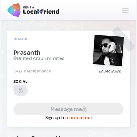
BACK
Prasanth
United Arab Emirates
RALF member since
12 Dec 2022
SOCIAL
Message me
Sign up to
contact me