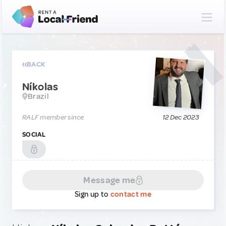
BACK
Níkolas
Brazil
RALF member since
12 Dec 2023
SOCIAL
Message me
Sign up to
contact me