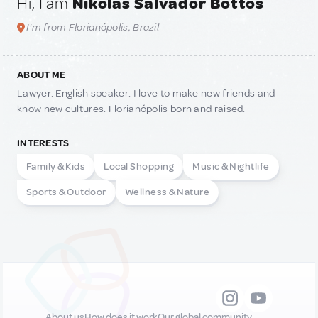
Hi, I am
Níkolas Salvador Bottós
I'm from Florianópolis, Brazil
ABOUT ME
Lawyer. English speaker. I love to make new friends and
know new cultures. Florianópolis born and raised.
INTERESTS
Family & Kids
Local Shopping
Music & Nightlife
Sports & Outdoor
Wellness & Nature
About us
How does it work
Our global community