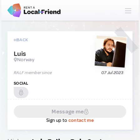
BACK
Luis
Norway
RALF member since
07 Jul 2023
SOCIAL
Message me
Sign up to
contact me