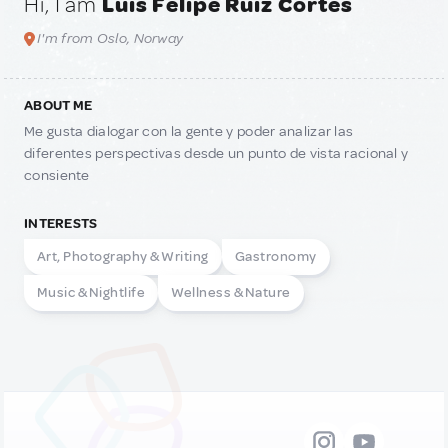
Hi, I am
Luis Felipe Ruiz Cortes
I'm from Oslo, Norway
ABOUT ME
Me gusta dialogar con la gente y poder analizar las
diferentes perspectivas desde un punto de vista racional y
consiente
INTERESTS
Art, Photography & Writing
Gastronomy
Music & Nightlife
Wellness & Nature