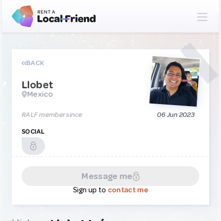
BACK
Llobet
Mexico
RALF member since
06 Jun 2023
SOCIAL
Message me
Sign up to
contact me