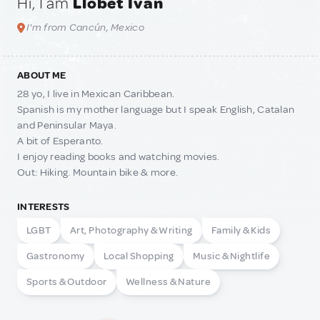
Hi, I am
Llobet Iván
I'm from Cancún, Mexico
ABOUT ME
28 yo, I live in Mexican Caribbean.
Spanish is my mother language but I speak English, Catalan
and Peninsular Maya.
A bit of Esperanto.
I enjoy reading books and watching movies.
Out: Hiking. Mountain bike & more.
INTERESTS
LGBT
Art, Photography & Writing
Family & Kids
Gastronomy
Local Shopping
Music & Nightlife
Sports & Outdoor
Wellness & Nature