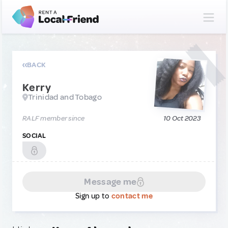
BACK
Kerry
Trinidad and Tobago
RALF member since
10 Oct 2023
SOCIAL
Message me
Sign up to
contact me