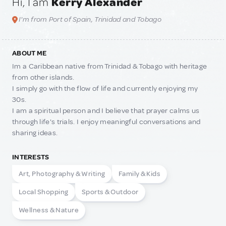
Hi, I am
Kerry Alexander
I'm from Port of Spain, Trinidad and Tobago
ABOUT ME
Im a Caribbean native from Trinidad & Tobago with heritage
from other islands.
I simply go with the flow of life and currently enjoying my
30s.
I am a spiritual person and I believe that prayer calms us
through life's trials. I enjoy meaningful conversations and
sharing ideas.
INTERESTS
Art, Photography & Writing
Family & Kids
Local Shopping
Sports & Outdoor
Wellness & Nature