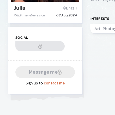
Julia
Brazil
RALF member since
08 Aug 2024
INTERESTS
Art, Photo
SOCIAL
Message me
Sign up to
contact me