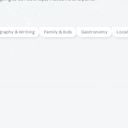
graphy & Writing
Family & Kids
Gastronomy
Loca