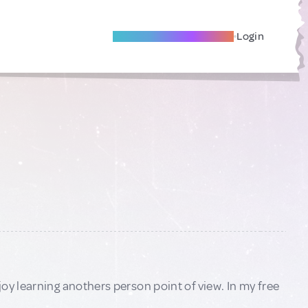
Become A Local Friend
Login
oy learning anothers person point of view. In my free