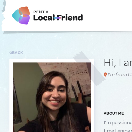
BACK
Hi, I 
I'm from Cu
ABOUT ME
I'm passiona
time I enjoy