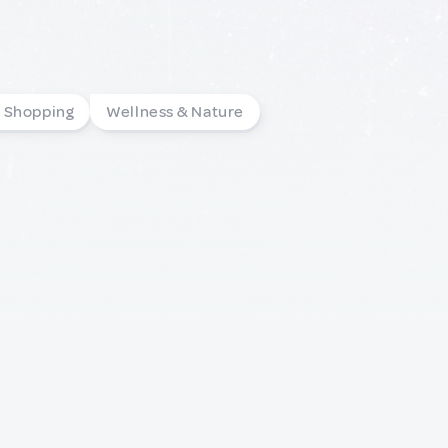
l Shopping
Wellness & Nature