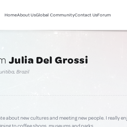
Home
About Us
Global Community
Contact Us
Forum
am
Julia Del Grossi
ritiba, Brazil
te about new cultures and meeting new people. I really enj
 going to coffee shops, museums and parks.