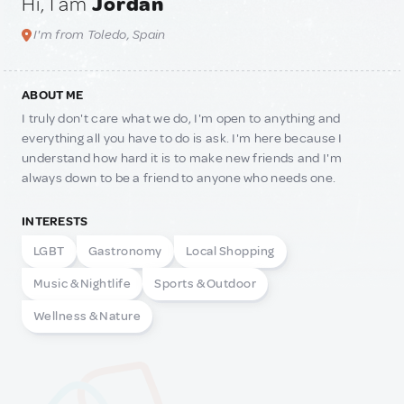
Hi, I am
Jordan
I'm from Toledo, Spain
ABOUT ME
I truly don't care what we do, I'm open to anything and
everything all you have to do is ask. I'm here because I
understand how hard it is to make new friends and I'm
always down to be a friend to anyone who needs one.
INTERESTS
LGBT
Gastronomy
Local Shopping
Music & Nightlife
Sports & Outdoor
Wellness & Nature