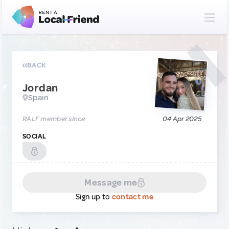
BACK
Jordan
Spain
RALF member since
04 Apr 2025
SOCIAL
Message me
Sign up to
contact me