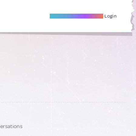
Become A Local Friend
Login
versations