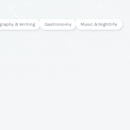
graphy & Writing
Gastronomy
Music & Nightlife