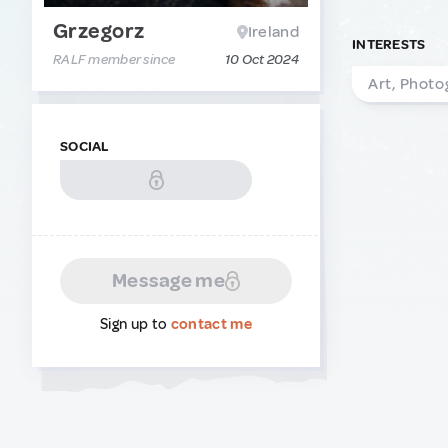
Grzegorz
Ireland
INTERESTS
RALF member since
10 Oct 2024
Art, Photo
SOCIAL
Message me
Sign up to
contact me