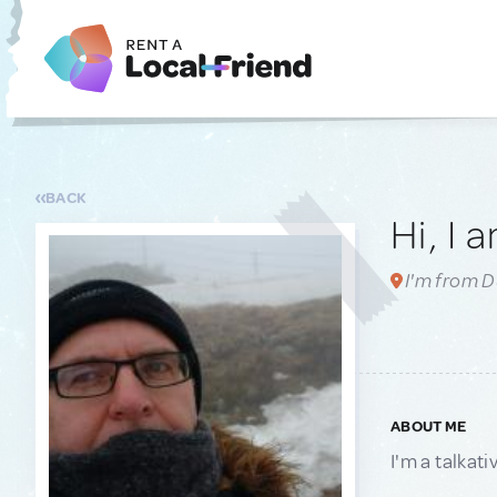
BACK
Hi, I 
I'm from D
ABOUT ME
I'm a talkat