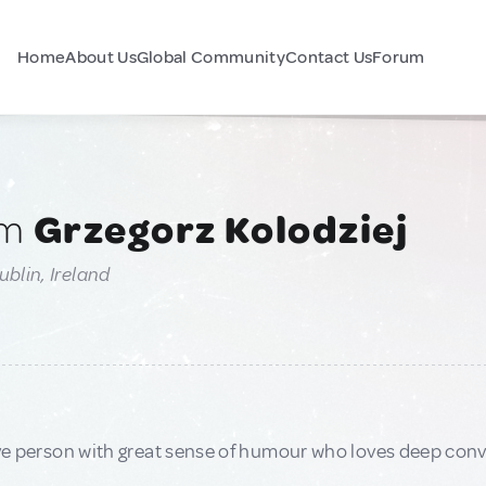
Home
About Us
Global Community
Contact Us
Forum
am
Grzegorz Kolodziej
ublin, Ireland
ive person with great sense of humour who loves deep con