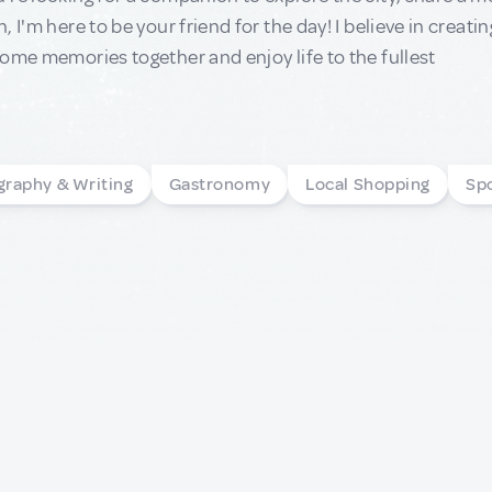
, I'm here to be your friend for the day! I believe in crea
ome memories together and enjoy life to the fullest
graphy & Writing
Gastronomy
Local Shopping
Sp