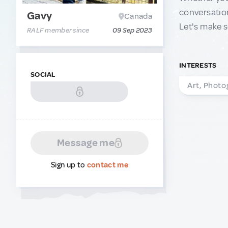
conversation
Gavy
Canada
Let's make s
RALF member since
09 Sep 2023
INTERESTS
SOCIAL
Art, Photo
Message me
Sign up to
contact me