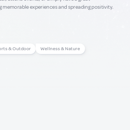
ting memorable experiences and spreading positivity.
orts & Outdoor
Wellness & Nature