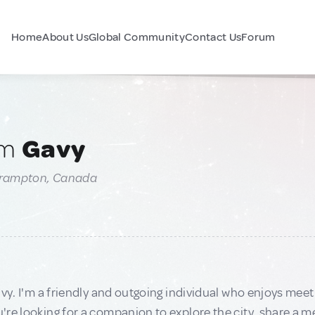
Home
About Us
Global Community
Contact Us
Forum
am
Gavy
Brampton, Canada
avy. I'm a friendly and outgoing individual who enjoys m
re looking for a companion to explore the city, share a me