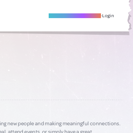
Become A Local Friend
Login
eeting new people and making meaningful connections.
al, attend events, or simply have a great