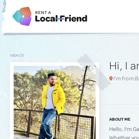
BACK
Hi, I 
I'm from 
ABOUT ME
Hello, I'm G
Whether you'