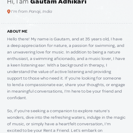
Hi, I am
Gautam Adhikari
I'm from Panaji, India
ABOUT ME
Hello there! My name is Gautam, and at 35 years old, I have
a deep appreciation for nature, a passion for swimming, and
an unwavering love for music. In addition to being a nature
enthusiast, a swimming aficionado, and a music lover, I have
a keen listening ear. With a background in therapy, I
understand the value of active listening and providing
support to those who need it. If you're looking for someone
to lend a compassionate ear, share your thoughts, or engage
in meaningful conversations, I'm here to be your friend and
confidant.
So, if you're seeking a companion to explore nature's
wonders, dive into the refreshing waters, indulge in the magic
of music, or simply have a heartfelt conversation, I'm
excited to be your Rent a Friend. Let's embark on