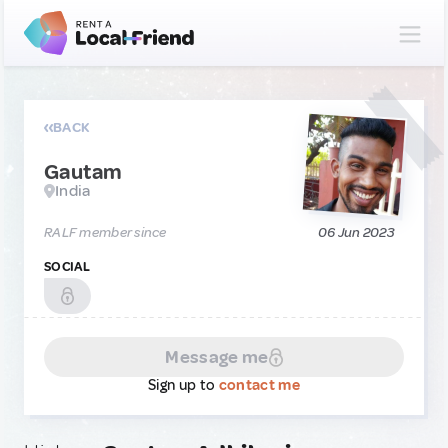
BACK
Gautam
India
RALF member since
06 Jun 2023
SOCIAL
Message me
Sign up to
contact me