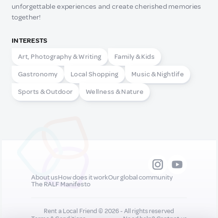
unforgettable experiences and create cherished memories
together!
INTERESTS
Art, Photography & Writing
Family & Kids
Gastronomy
Local Shopping
Music & Nightlife
Sports & Outdoor
Wellness & Nature
About us
How does it work
Our global community
The RALF Manifesto
Rent a Local Friend © 2026 - All rights reserved