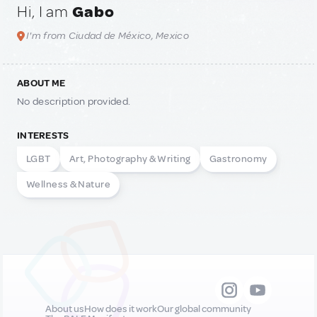
Hi, I am
Gabo
I'm from Ciudad de México, Mexico
ABOUT ME
No description provided.
INTERESTS
LGBT
Art, Photography & Writing
Gastronomy
Wellness & Nature
About us
How does it work
Our global community