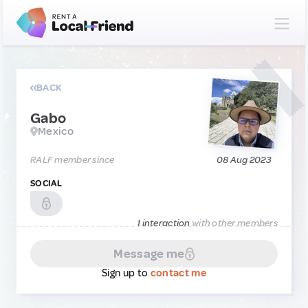
BACK
Gabo
Mexico
RALF member since
08 Aug 2023
SOCIAL
1 interaction
with other members
Message me
Sign up to
contact me