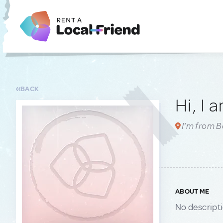
BACK
Hi, I 
I'm from 
ABOUT ME
No descript