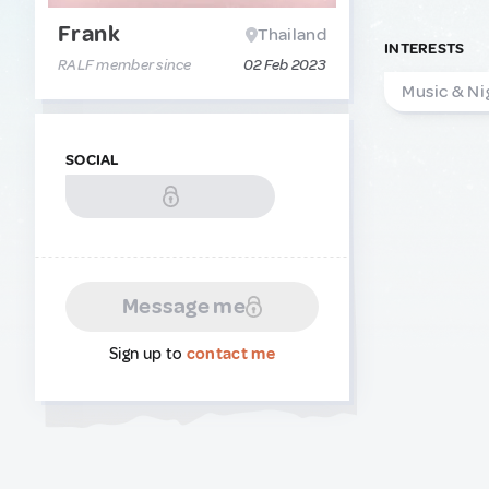
Frank
Thailand
INTERESTS
RALF member since
02 Feb 2023
Music & Ni
SOCIAL
Message me
Sign up to
contact me