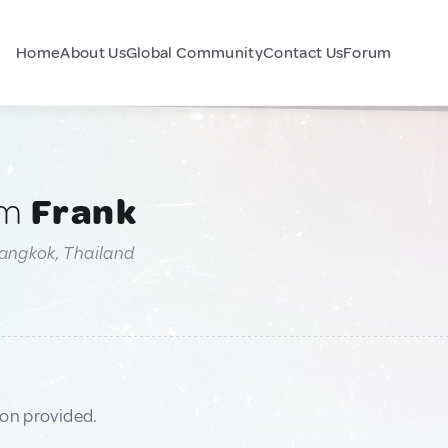
Home
About Us
Global Community
Contact Us
Forum
am
Frank
Bangkok, Thailand
ion provided.