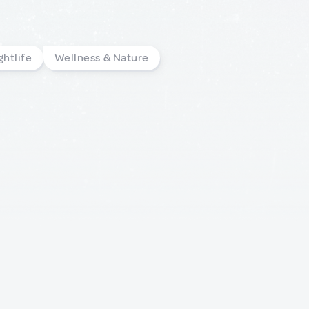
ghtlife
Wellness & Nature