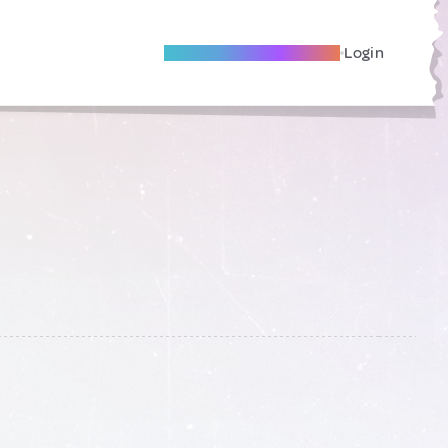
Become A Local Friend
Login