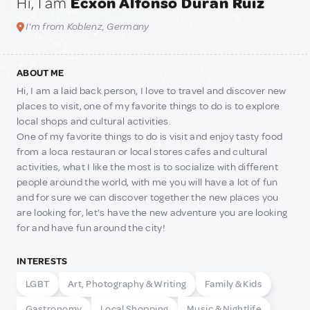
Hi, I am
Ecxon Alfonso Duran Ruiz
I'm from Koblenz, Germany
ABOUT ME
Hi, I am a laid back person, I love to travel and discover new
places to visit, one of my favorite things to do is to explore
local shops and cultural activities.
One of my favorite things to do is visit and enjoy tasty food
from a loca restauran or local stores cafes and cultural
activities, what I like the most is to socialize with different
people around the world, with me you will have a lot of fun
and for sure we can discover together the new places you
are looking for, let's have the new adventure you are looking
for and have fun around the city!
INTERESTS
LGBT
Art, Photography & Writing
Family & Kids
Gastronomy
Local Shopping
Music & Nightlife