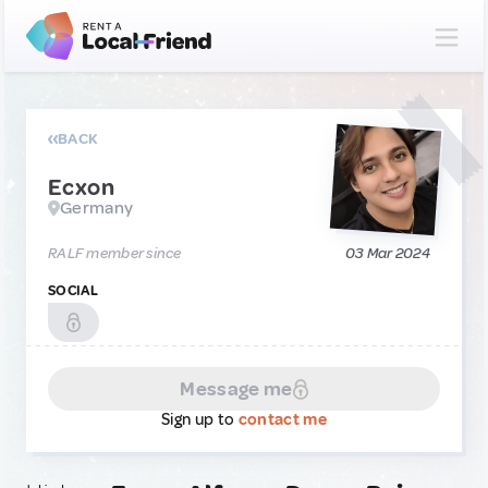
BACK
Ecxon
Germany
RALF member since
03 Mar 2024
SOCIAL
Message me
Sign up to
contact me