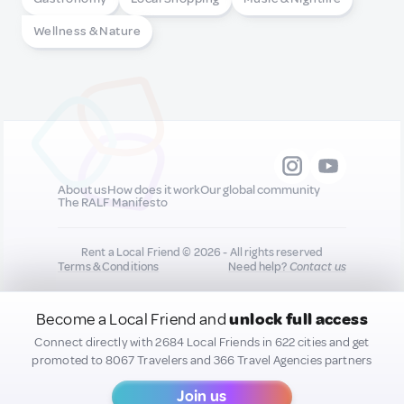
Wellness & Nature
About us
How does it work
Our global community
The RALF Manifesto
Rent a Local Friend © 2026 - All rights reserved
Terms & Conditions
Need help?
Contact us
Become a Local Friend and
unlock full access
All new quality content you add to your profile may
be shared on our socials to help promote you :)
Connect directly with 2684 Local Friends in 622 cities and get
promoted to 8067 Travelers and 366 Travel Agencies partners
Join us