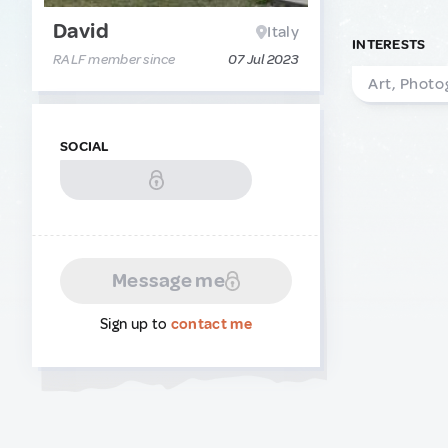
David
Italy
INTERESTS
RALF member since
07 Jul 2023
Art, Photo
SOCIAL
Message me
Sign up to
contact me