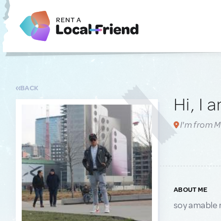
BACK
Hi, I 
I'm from Mi
ABOUT ME
soy amable 