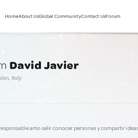
Home
About Us
Global Community
Contact Us
Forum
am
David Javier
lan, Italy
responsable amo salir conocer personas y compartir idea