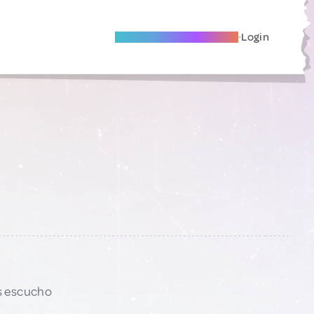
Become A Local Friend
Login
s escucho