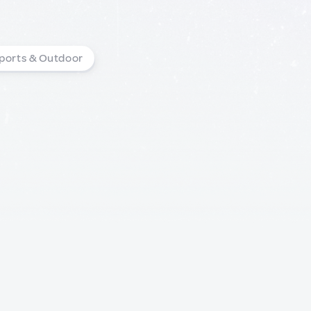
ports & Outdoor