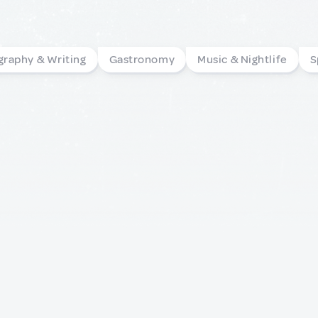
graphy & Writing
Gastronomy
Music & Nightlife
S