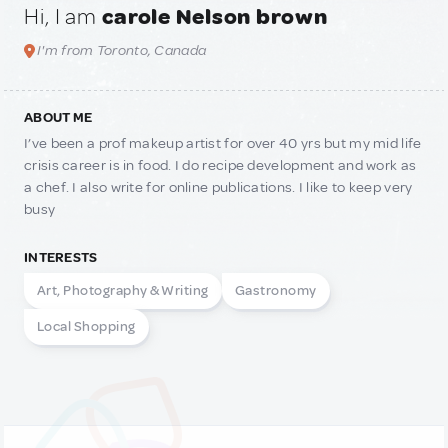
Hi, I am
carole Nelson brown
I'm from Toronto, Canada
ABOUT ME
I’ve been a prof makeup artist for over 40 yrs but my mid life
crisis career is in food. I do recipe development and work as
a chef. I also write for online publications. I like to keep very
busy
INTERESTS
Art, Photography & Writing
Gastronomy
Local Shopping