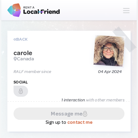
BACK
carole
Canada
RALF member since
04 Apr 2024
SOCIAL
1 interaction
with other members
Message me
Sign up to
contact me