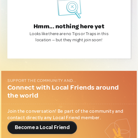
Hmm... nothing here yet
Looks like there are no Tips or Traps in this
location — but they might join soon!
SUPPORT THE COMMUNITY AND...
Connect with Local Friends around
the world
Join the conversation! Be part of the community and
contact directly any Local Friend member.
Become a Local Friend