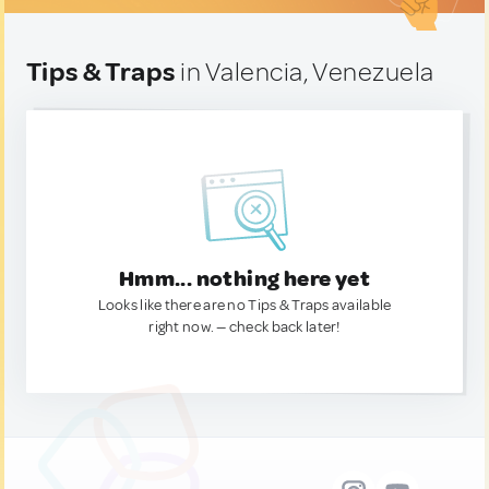
Tips & Traps
in Valencia, Venezuela
Hmm... nothing here yet
Looks like there are no Tips & Traps available
right now. — check back later!