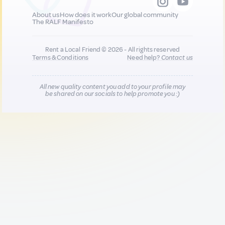
About us
How does it work
Our global community
The RALF Manifesto
Rent a Local Friend © 2026 - All rights reserved
Terms & Conditions
Need help?
Contact us
All new quality content you add to your profile may
be shared on our socials to help promote you :)