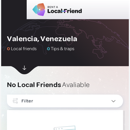
Valencia, Venezuela
0
Local friends
0
Tips & traps
No Local Friends
Avaliable
Filter