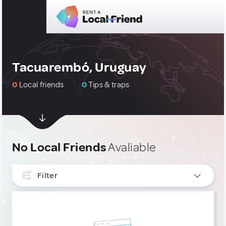
Tacuarembó, Uruguay
0
Local friends
0
Tips & traps
No Local Friends
Avaliable
Filter