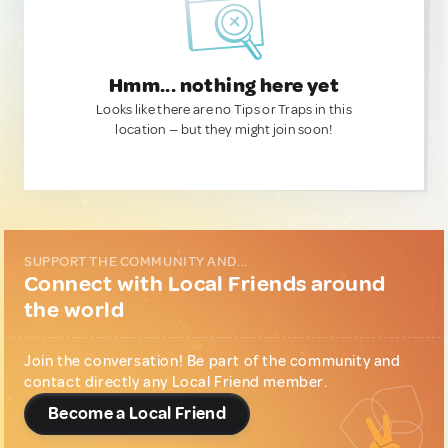
Hmm... nothing here yet
Looks like there are no Tips or Traps in this
location — but they might join soon!
SUPPORT THE COMMUNITY AND...
Connect with Local Friends around
the world
Join the conversation! Be part of the community and
contact directly any Local Friend member.
Become a Local Friend