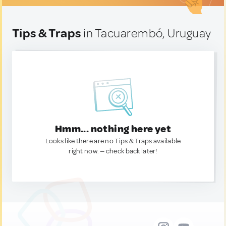
Tips & Traps
in Tacuarembó, Uruguay
Hmm... nothing here yet
Looks like there are no Tips & Traps available
right now. — check back later!