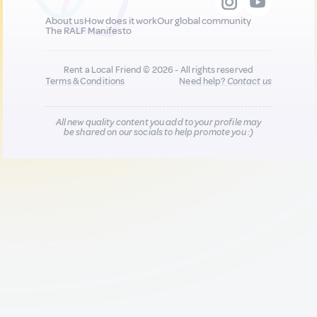
About us
How does it work
Our global community
The RALF Manifesto
Rent a Local Friend © 2026 - All rights reserved
Terms & Conditions
Need help?
Contact us
All new quality content you add to your profile may
be shared on our socials to help promote you :)