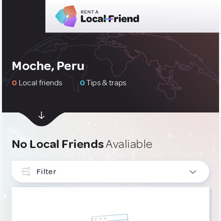
Moche, Peru
0
Local friends
0
Tips & traps
No Local Friends
Avaliable
Filter