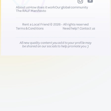
About us
How does it work
Our global community
The RALF Manifesto
Rent a Local Friend © 2026 - All rights reserved
Terms & Conditions
Need help?
Contact us
All new quality content you add to your profile may
be shared on our socials to help promote you :)