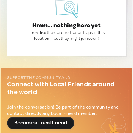
Hmm... nothing here yet
Looks like there are no Tips or Traps in this
location — but they might join soon!
SUPPORT THE COMMUNITY AND...
Connect with Local Friends around
the world
Join the conversation! Be part of the community and
contact directly any Local Friend member.
Become a Local Friend