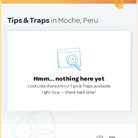
Tips & Traps
in Moche, Peru
Hmm... nothing here yet
Looks like there are no Tips & Traps available
right now. — check back later!