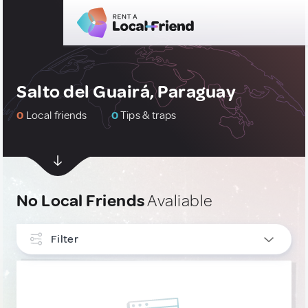
Salto del Guairá, Paraguay
0
Local friends
0
Tips & traps
No Local Friends
Avaliable
Filter