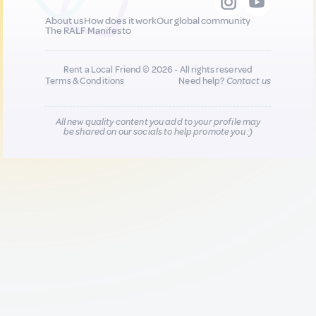
About us
How does it work
Our global community
The RALF Manifesto
Rent a Local Friend © 2026 - All rights reserved
Terms & Conditions
Need help?
Contact us
All new quality content you add to your profile may
be shared on our socials to help promote you :)