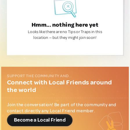
Hmm... nothing here yet
Looks like there are no Tips or Traps in this
location — but they might join soon!
SUPPORT THE COMMUNITY AND...
Connect with Local Friends around
the world
Join the conversation! Be part of the community and
contact directly any Local Friend member.
Become a Local Friend