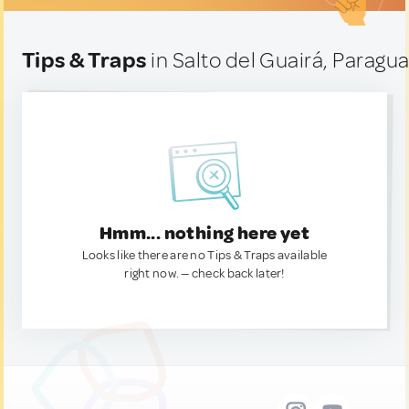
Tips & Traps
in Salto del Guairá, Paragu
Hmm... nothing here yet
Looks like there are no Tips & Traps available
right now. — check back later!