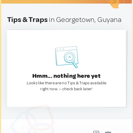
Tips & Traps
in Georgetown, Guyana
Hmm... nothing here yet
Looks like there are no Tips & Traps available
right now. — check back later!