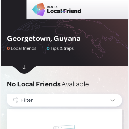
Georgetown, Guyana
0
Local friends
0
Tips & traps
No Local Friends
Avaliable
Filter