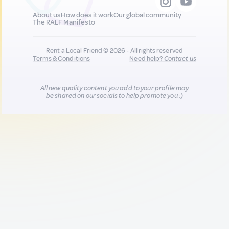
About us
How does it work
Our global community
The RALF Manifesto
Rent a Local Friend © 2026 - All rights reserved
Terms & Conditions
Need help?
Contact us
All new quality content you add to your profile may
be shared on our socials to help promote you :)