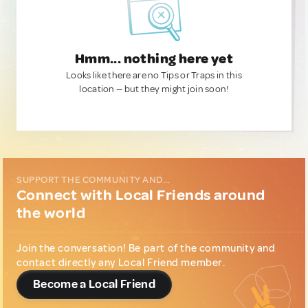
Hmm... nothing here yet
Looks like there are no Tips or Traps in this
location — but they might join soon!
SUPPORT THE COMMUNITY AND...
Connect with Local Friends around
the world
Join the conversation! Be part of the community and
contact directly any Local Friend member.
Become a Local Friend