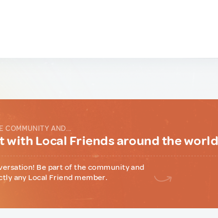
E COMMUNITY AND...
 with Local Friends around the worl
versation! Be part of the community and
ctly any Local Friend member.