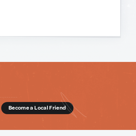
d
Become a Local Friend