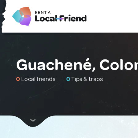
Guachené, Colo
0
Local friends
0
Tips & traps