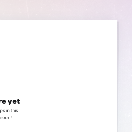
re yet
ps in this
 soon!