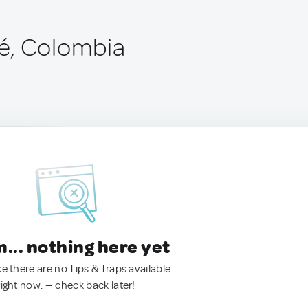
é, Colombia
.. nothing here yet
ke there are no Tips & Traps available
right now. — check back later!