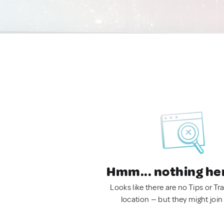
Hmm... nothing he
Looks like there are no Tips or Tra
location — but they might join