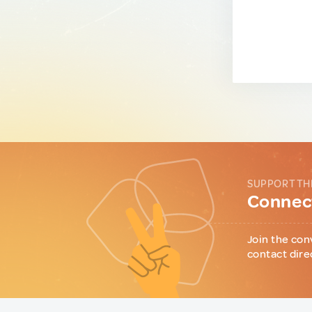
SUPPORT TH
Connect
Join the con
contact dire