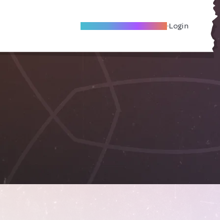
Become A Local Friend
Login