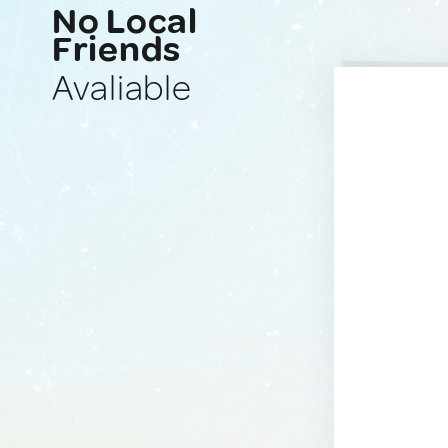
No Local
Friends
Avaliable