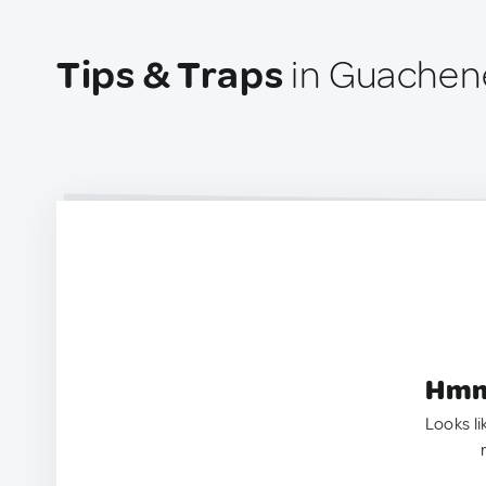
Tips & Traps
in Guachen
Hmm.
Looks li