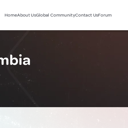
Home
About Us
Global Community
Contact Us
Forum
mbia