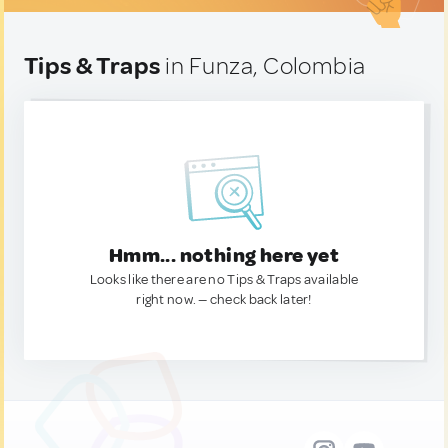
Tips & Traps
in Funza, Colombia
Hmm... nothing here yet
Looks like there are no Tips & Traps available
right now. — check back later!