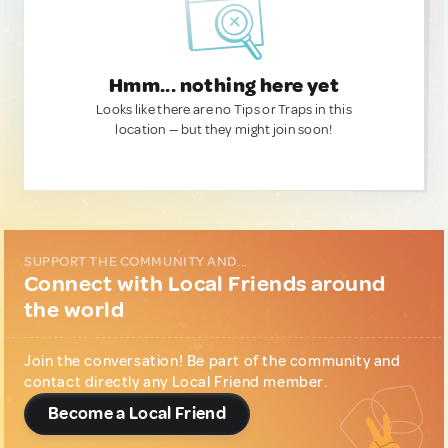
Hmm... nothing here yet
Looks like there are no Tips or Traps in this
location — but they might join soon!
SUPPORT THE COMMUNITY AND...
Connect with Local Friends around
the world
Join the conversation! Be part of the community and
contact directly any Local Friend member.
Become a Local Friend