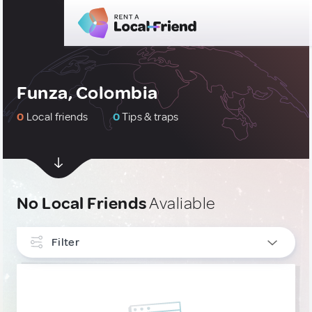
Funza, Colombia
0
Local friends
0
Tips & traps
No Local Friends
Avaliable
Filter