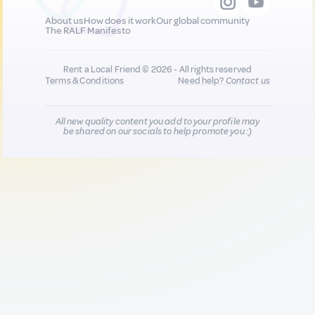
About us
How does it work
Our global community
The RALF Manifesto
Rent a Local Friend © 2026 - All rights reserved
Terms & Conditions
Need help?
Contact us
All new quality content you add to your profile may
be shared on our socials to help promote you :)