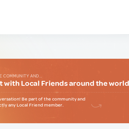
E COMMUNITY AND...
 with Local Friends around the worl
versation! Be part of the community and
ctly any Local Friend member.