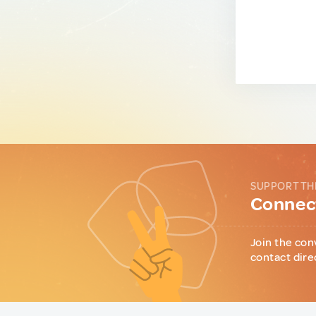
SUPPORT TH
Connect
Join the con
contact dire