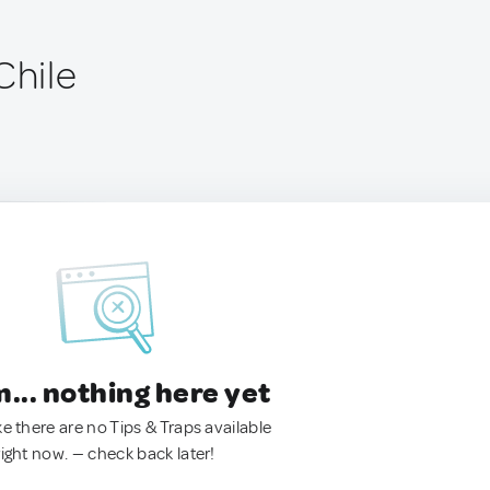
Chile
.. nothing here yet
ke there are no Tips & Traps available
right now. — check back later!