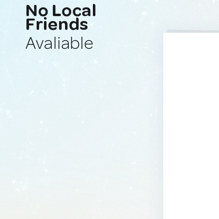
No Local
Friends
Avaliable