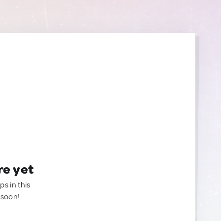
re yet
ps in this
 soon!