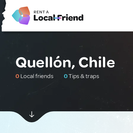
Quellón, Chile
0
Local friends
0
Tips & traps