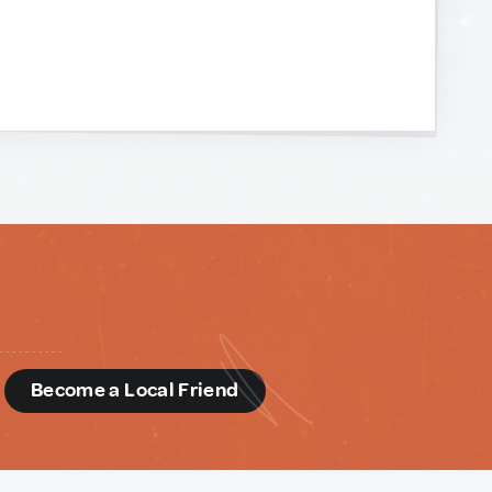
d
Become a Local Friend