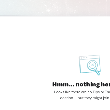
Hmm... nothing he
Looks like there are no Tips or Tra
location — but they might join