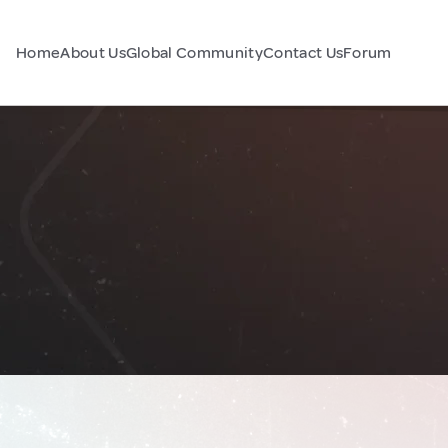
Home
About Us
Global Community
Contact Us
Forum