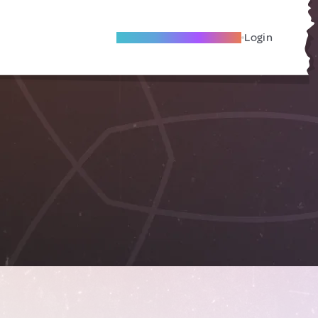
Become A Local Friend
Login