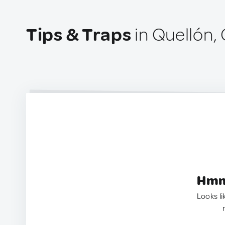
Tips & Traps
in Quellón, 
Hmm.
Looks li