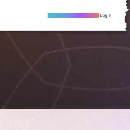
Become A Local Friend
Login