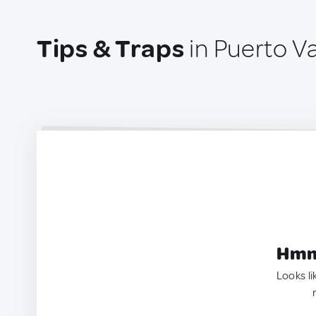
Tips & Traps
in Puerto Va
Hmm.
Looks li