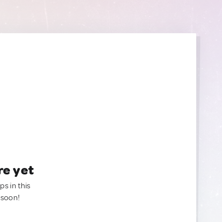
re yet
ps in this
 soon!