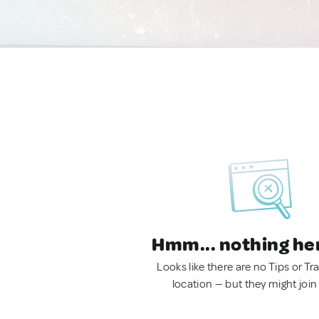
Hmm... nothing he
Looks like there are no Tips or Tra
location — but they might join