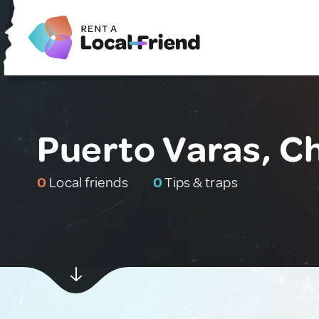
Puerto Varas, Ch
0
Local friends
0
Tips & traps