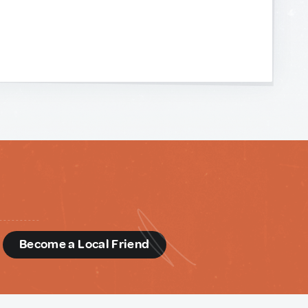
d
Become a Local Friend