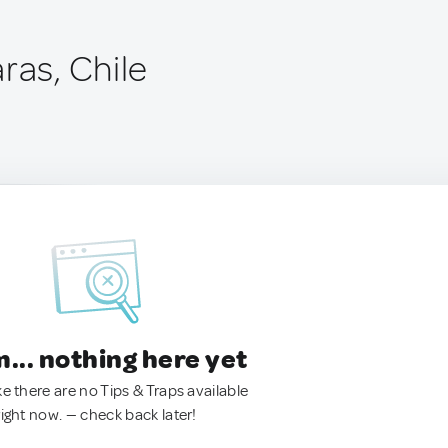
ras, Chile
.. nothing here yet
ke there are no Tips & Traps available
right now. — check back later!