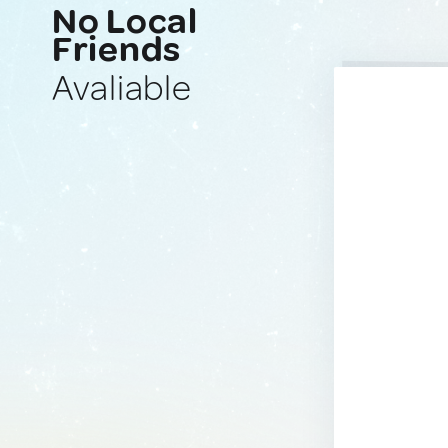
No Local
Friends
Avaliable