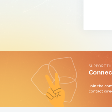
SUPPORT TH
Connect
Join the con
contact dire