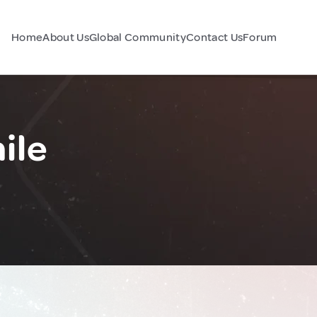
Home
About Us
Global Community
Contact Us
Forum
ile