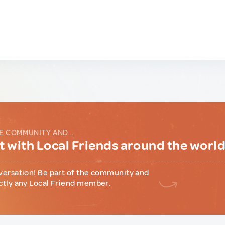
E COMMUNITY AND...
 with Local Friends around the worl
versation! Be part of the community and
ctly any Local Friend member.