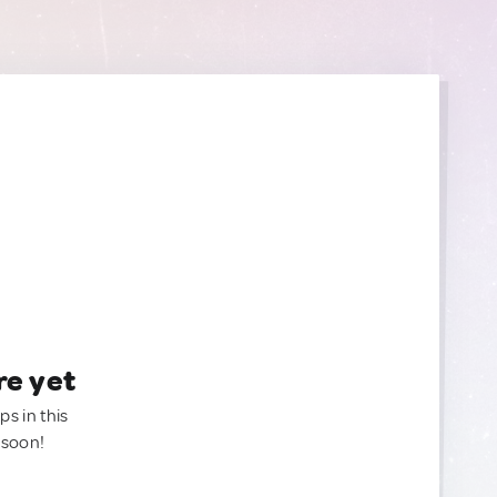
re yet
ps in this
 soon!