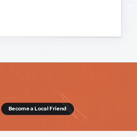
d
Become a Local Friend