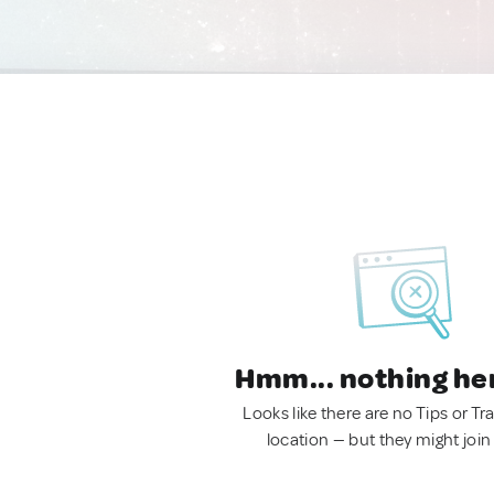
Hmm... nothing he
Looks like there are no Tips or Tra
location — but they might join