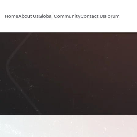
Home
About Us
Global Community
Contact Us
Forum