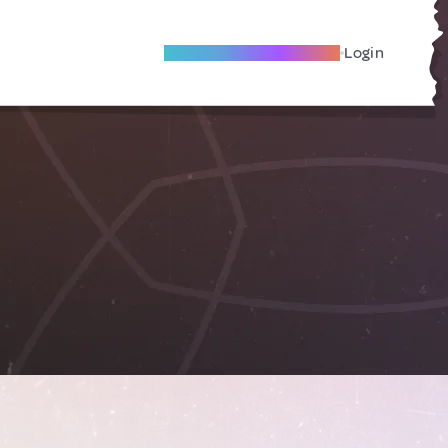
Become A Local Friend
Login