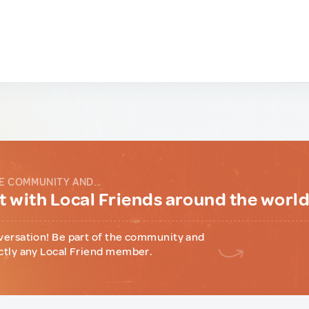
E COMMUNITY AND...
 with Local Friends around the worl
versation! Be part of the community and
ctly any Local Friend member.