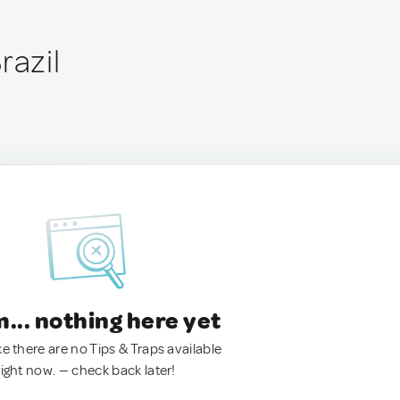
razil
.. nothing here yet
ke there are no Tips & Traps available
right now. — check back later!