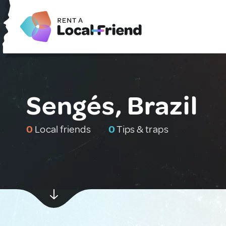
Sengés, Brazil
0
Local friends
0
Tips & traps