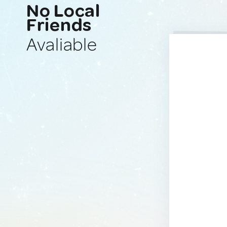
No Local
Friends
Avaliable