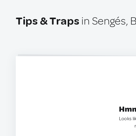
Tips & Traps
in Sengés, B
Hmm.
Looks li