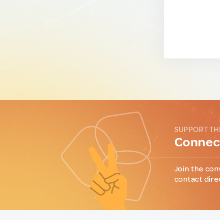
SUPPORT TH
Connect
Join the con
contact dire