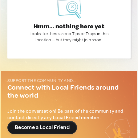
Hmm... nothing here yet
Looks like there are no Tips or Traps in this
location — but they might join soon!
SUPPORT THE COMMUNITY AND...
Connect with Local Friends around
the world
Join the conversation! Be part of the community and
contact directly any Local Friend member.
Become a Local Friend