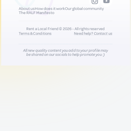
About us
How does it work
Our global community
The RALF Manifesto
Rent a Local Friend © 2026 - All rights reserved
Terms & Conditions
Need help?
Contact us
All new quality content you add to your profile may
be shared on our socials to help promote you :)