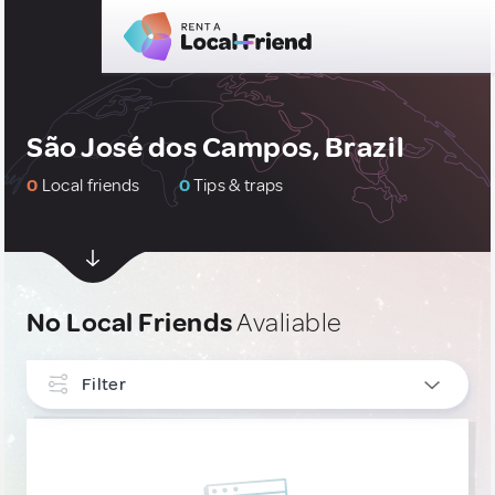
São José dos Campos, Brazil
0
Local friends
0
Tips & traps
No Local Friends
Avaliable
Filter