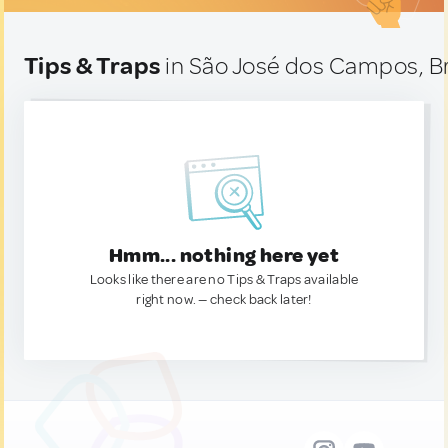
Tips & Traps
in São José dos Campos, Br
Hmm... nothing here yet
Looks like there are no Tips & Traps available
right now. — check back later!