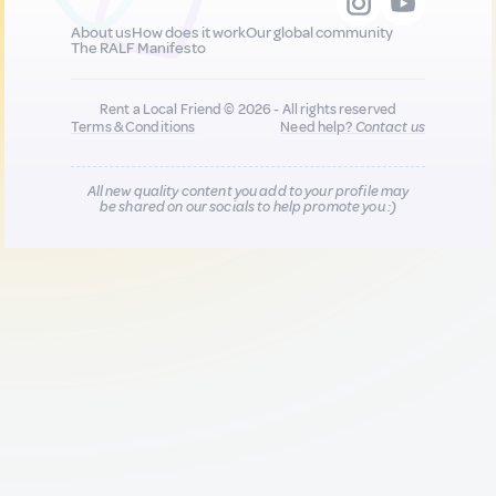
About us
How does it work
Our global community
The RALF Manifesto
Rent a Local Friend © 2026 - All rights reserved
Terms & Conditions
Need help?
Contact us
All new quality content you add to your profile may
be shared on our socials to help promote you :)