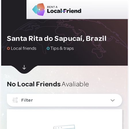
Santa Rita do Sapucaí, Brazil
0
Local friends
0
Tips & traps
No Local Friends
Avaliable
Filter