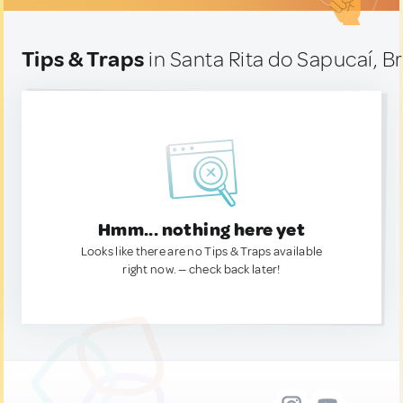
Tips & Traps
in Santa Rita do Sapucaí, Br
Hmm... nothing here yet
Looks like there are no Tips & Traps available
right now. — check back later!