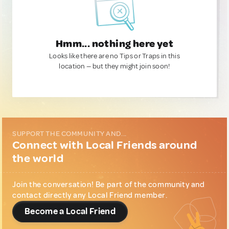
Hmm... nothing here yet
Looks like there are no Tips or Traps in this
location — but they might join soon!
SUPPORT THE COMMUNITY AND...
Connect with Local Friends around
the world
Join the conversation! Be part of the community and
contact directly any Local Friend member.
Become a Local Friend