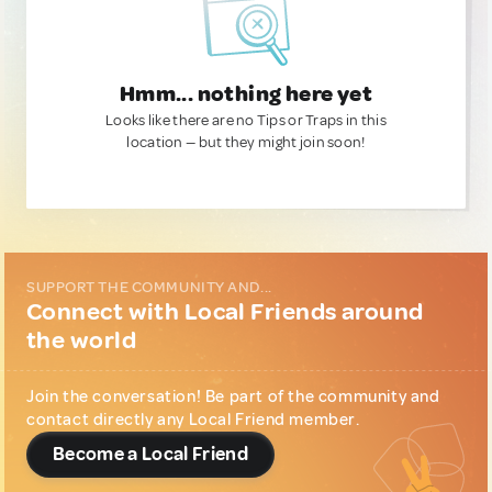
Hmm... nothing here yet
Looks like there are no Tips or Traps in this
location — but they might join soon!
SUPPORT THE COMMUNITY AND...
Connect with Local Friends around
the world
Join the conversation! Be part of the community and
contact directly any Local Friend member.
Become a Local Friend