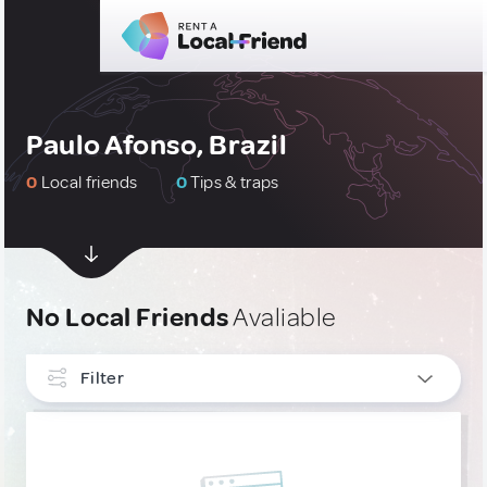
Paulo Afonso, Brazil
0
Local friends
0
Tips & traps
No Local Friends
Avaliable
Filter