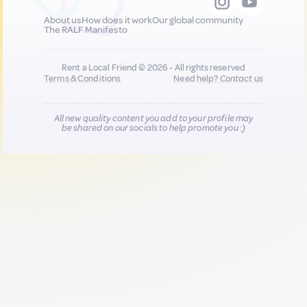
About us
How does it work
Our global community
The RALF Manifesto
Rent a Local Friend © 2026 - All rights reserved
Terms & Conditions
Need help?
Contact us
All new quality content you add to your profile may
be shared on our socials to help promote you :)