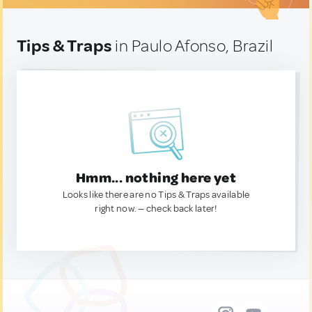
Tips & Traps
in Paulo Afonso, Brazil
Hmm... nothing here yet
Looks like there are no Tips & Traps available
right now. — check back later!