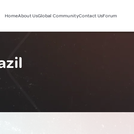
Home
About Us
Global Community
Contact Us
Forum
azil