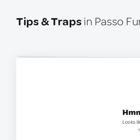
Tips & Traps
in Passo Fu
Hmm.
Looks li