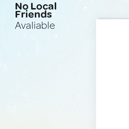
No Local
Friends
Avaliable