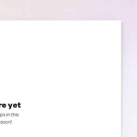
re yet
ps in this
 soon!