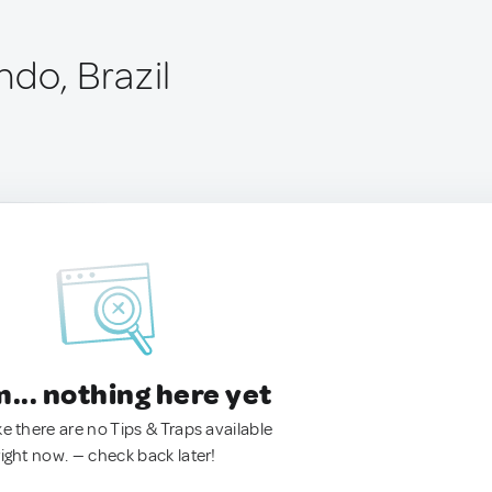
ndo, Brazil
.. nothing here yet
ke there are no Tips & Traps available
right now. — check back later!