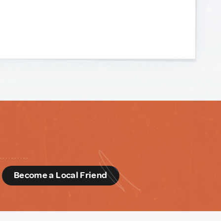
d
Become a Local Friend