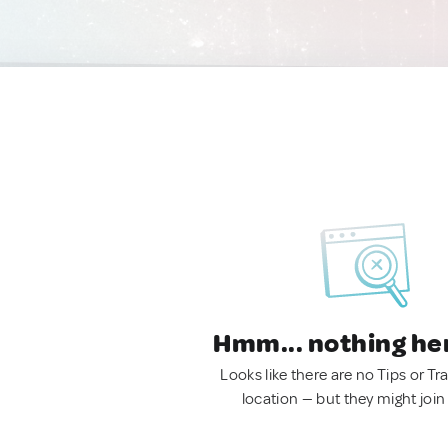
Hmm... nothing he
Looks like there are no Tips or Tra
location — but they might join