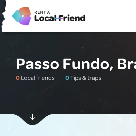
Passo Fundo, Br
0
Local friends
0
Tips & traps