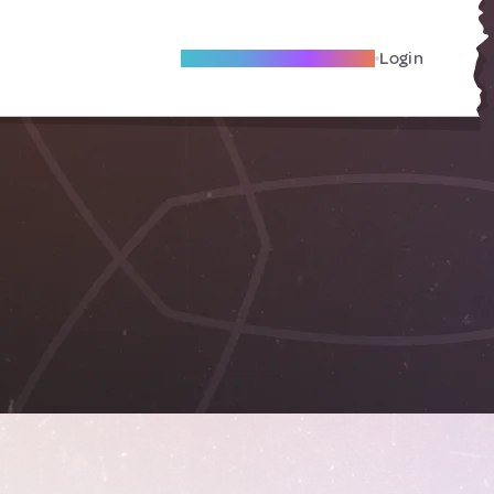
Become A Local Friend
Login