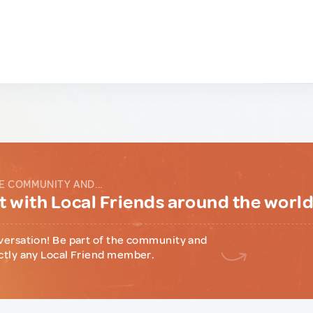
E COMMUNITY AND...
 with Local Friends around the worl
versation! Be part of the community and
ctly any Local Friend member.