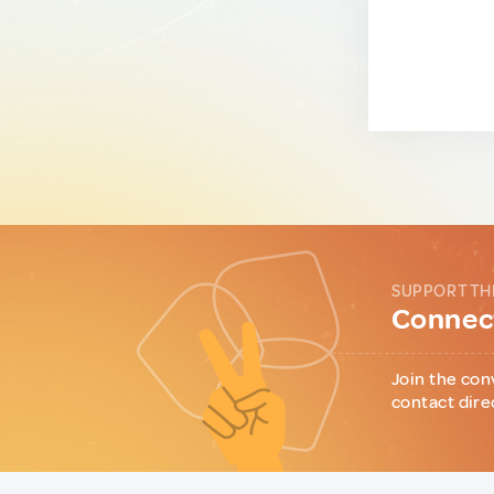
SUPPORT TH
Connect
Join the con
contact dire