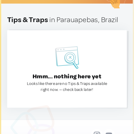
Tips & Traps
in Parauapebas, Brazil
Hmm... nothing here yet
Looks like there are no Tips & Traps available
right now. — check back later!