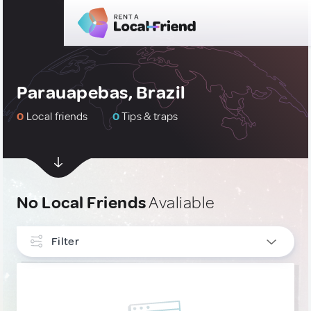
Parauapebas, Brazil
0
Local friends
0
Tips & traps
No Local Friends
Avaliable
Filter