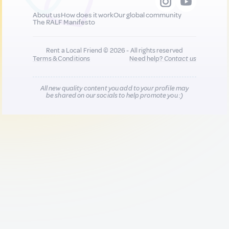
About us
How does it work
Our global community
The RALF Manifesto
Rent a Local Friend © 2026 - All rights reserved
Terms & Conditions
Need help?
Contact us
All new quality content you add to your profile may
be shared on our socials to help promote you :)