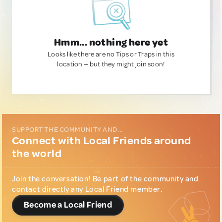
Hmm... nothing here yet
Looks like there are no Tips or Traps in this
location — but they might join soon!
SUPPORT THE COMMUNITY AND...
Connect with Local Friends around
the world
Join the conversation! Be part of the community and
contact directly any Local Friend member.
Become a Local Friend