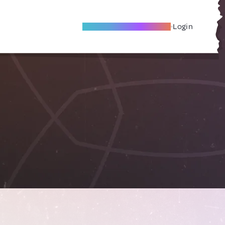
Become A Local Friend
Login