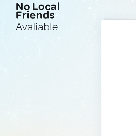
No Local
Friends
Avaliable