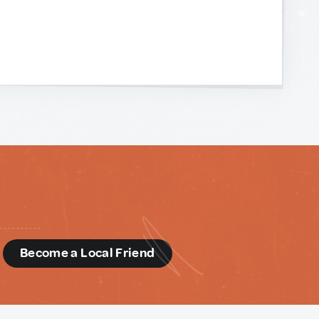
d
Become a Local Friend