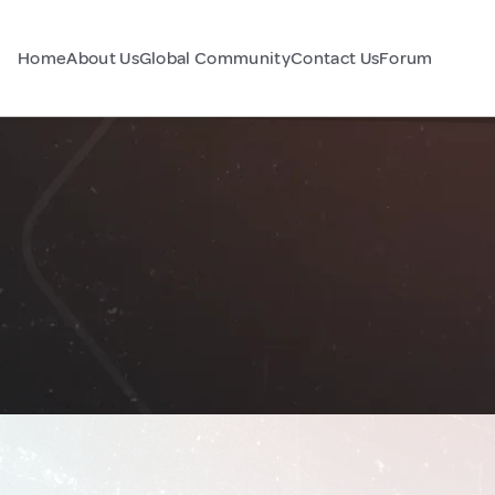
Home
About Us
Global Community
Contact Us
Forum