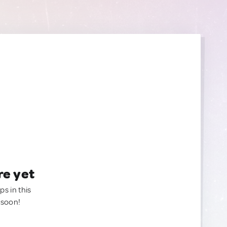
re yet
ps in this
 soon!