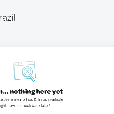
razil
.. nothing here yet
ke there are no Tips & Traps available
right now. — check back later!