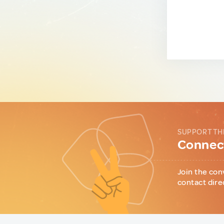
SUPPORT TH
Connect
Join the con
contact dire