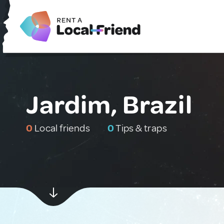
Jardim, Brazil
0
Local friends
0
Tips & traps