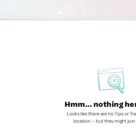
Hmm... nothing he
Looks like there are no Tips or Tra
location — but they might join