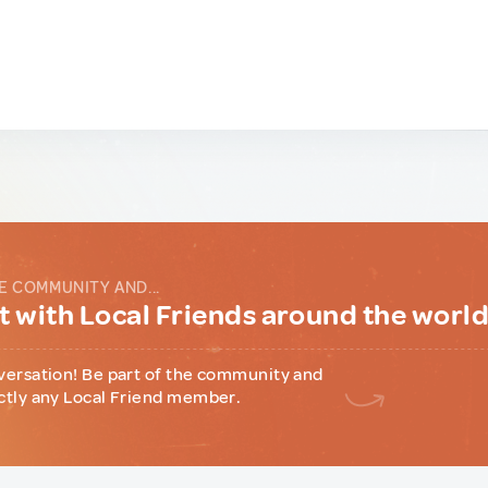
E COMMUNITY AND...
 with Local Friends around the worl
versation! Be part of the community and
ctly any Local Friend member.