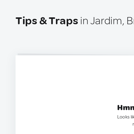
Tips & Traps
in Jardim, B
Hmm.
Looks li