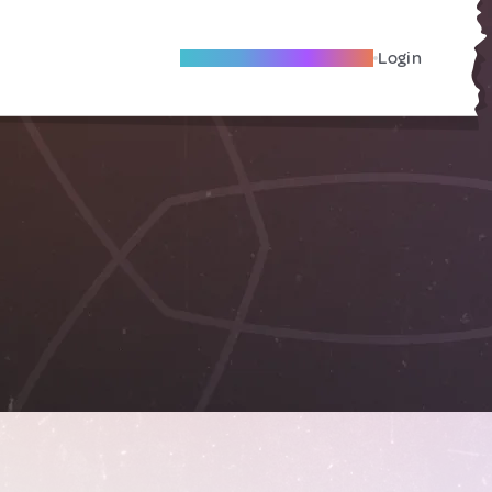
Become A Local Friend
Login