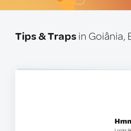
Tips & Traps
in Goiânia, 
Hmm.
Looks li