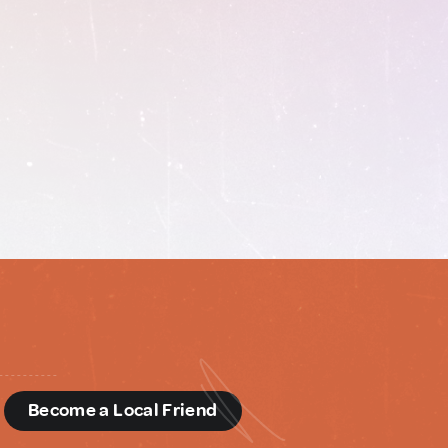
d
Become a Local Friend