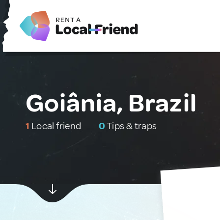
Goiânia, Brazil
1
Local friend
0
Tips & traps