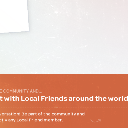
E COMMUNITY AND...
 with Local Friends around the worl
versation! Be part of the community and
ctly any Local Friend member.