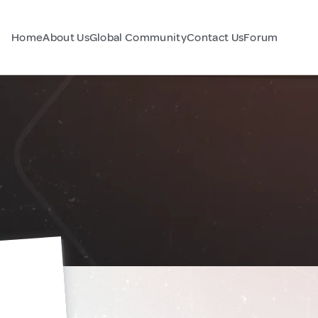
Home
About Us
Global Community
Contact Us
Forum