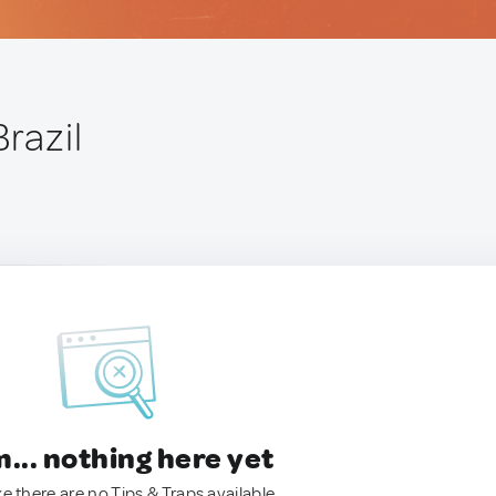
Brazil
.. nothing here yet
ke there are no Tips & Traps available