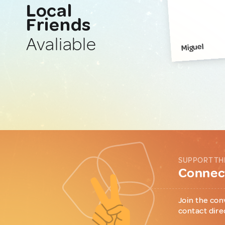
Local
Friends
Avaliable
Miguel
SUPPORT TH
Connect
Join the con
contact dire