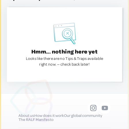
Hmm... nothing here yet
Looks like there are no Tips & Traps available
right now. — check back later!
About us
How does it work
Our global community
The RALF Manifesto