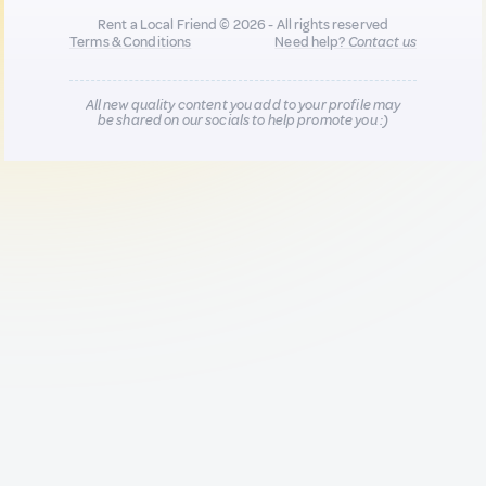
Rent a Local Friend © 2026 - All rights reserved
Terms & Conditions
Need help?
Contact us
All new quality content you add to your profile may
be shared on our socials to help promote you :)