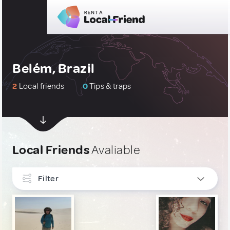
Belém, Brazil
2
Local friends
0
Tips & traps
Local Friends
Avaliable
Filter
INTERESTS
LGBT
1