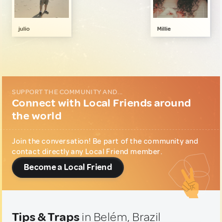
Art, Photography & Writing
2
Family & Kids
1
julio
Millie
Gastronomy
1
Music & Nightlife
1
Sports & Outdoor
1
Wellness & Nature
2
SUPPORT THE COMMUNITY AND...
Connect with Local Friends around
the world
Join the conversation! Be part of the community and
contact directly any Local Friend member.
Become a Local Friend
Tips & Traps
in Belém, Brazil