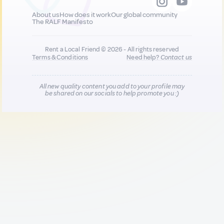
About us
How does it work
Our global community
The RALF Manifesto
Rent a Local Friend © 2026 - All rights reserved
Terms & Conditions
Need help?
Contact us
All new quality content you add to your profile may
be shared on our socials to help promote you :)