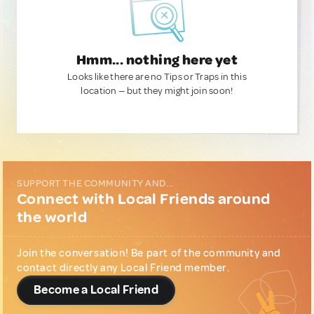
Hmm... nothing here yet
Looks like there are no Tips or Traps in this
location — but they might join soon!
SUPPORT THE COMMUNITY AND...
Connect with Local Friends around
the world
Join the conversation! Be part of the community and
contact directly any Local Friend member.
Become a Local Friend