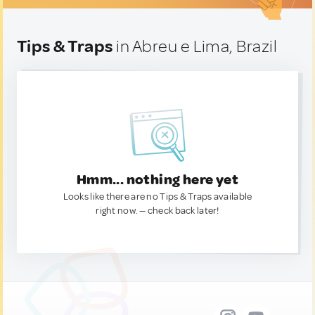
Tips & Traps
in Abreu e Lima, Brazil
Hmm... nothing here yet
Looks like there are no Tips & Traps available
right now. — check back later!