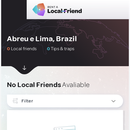
Abreu e Lima, Brazil
0
Local friends
0
Tips & traps
No Local Friends
Avaliable
Filter